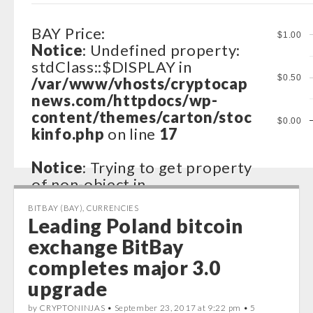
BAY Price:
$1.00
Notice
: Undefined property:
stdClass::$DISPLAY in
$0.50
/var/www/vhosts/cryptocap
news.com/httpdocs/wp-
content/themes/carton/stoc
$0.00
kinfo.php
on line
17
Notice
: Trying to get property
of non-object in
/var/www/vhosts/cryptocap
BITBAY (BAY)
,
CURRENCIES
news.com/httpdocs/wp-
Leading Poland bitcoin
content/themes/carton/stoc
exchange BitBay
kinfo.php
on line
17
completes major 3.0
Notice
: Trying to get property
upgrade
of non-object in
by CRYPTONINJAS •
September 23, 2017 at 9:22 pm
• 5