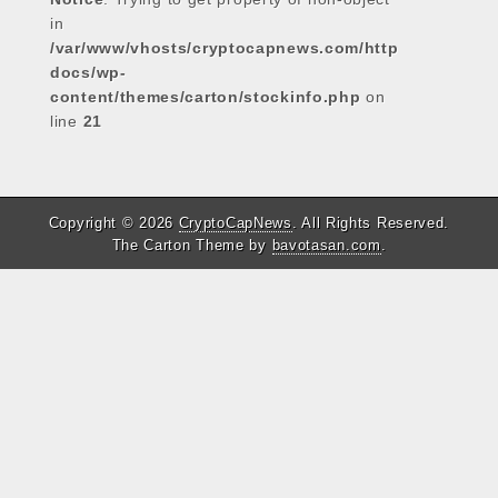
in
/var/www/vhosts/cryptocapnews.com/http
docs/wp-
content/themes/carton/stockinfo.php
on
line
21
Copyright © 2026
CryptoCapNews
. All Rights Reserved.
The Carton Theme by
bavotasan.com
.