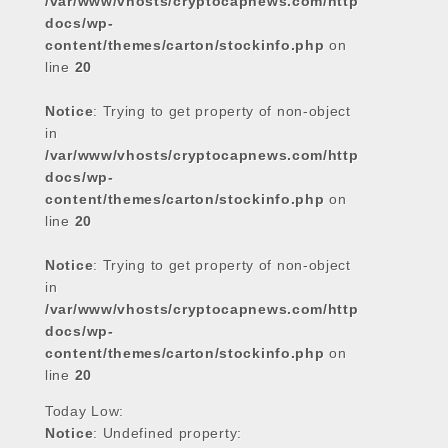
/var/www/vhosts/cryptocapnews.com/http
docs/wp-
content/themes/carton/stockinfo.php
on
line
20
Notice
: Trying to get property of non-object
in
/var/www/vhosts/cryptocapnews.com/http
docs/wp-
content/themes/carton/stockinfo.php
on
line
20
Notice
: Trying to get property of non-object
in
/var/www/vhosts/cryptocapnews.com/http
docs/wp-
content/themes/carton/stockinfo.php
on
line
20
Today Low:
Notice
: Undefined property: