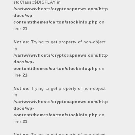
stdClass::$DISPLAY in
/var/www/vhosts/cryptocapnews.com/http
docs/wp-
content/themes/carton/stockinfo.php
on
line
21
Notice
: Trying to get property of non-object
in
/var/www/vhosts/cryptocapnews.com/http
docs/wp-
content/themes/carton/stockinfo.php
on
line
21
Notice
: Trying to get property of non-object
in
/var/www/vhosts/cryptocapnews.com/http
docs/wp-
content/themes/carton/stockinfo.php
on
line
21
Notice
: Trying to get property of non-object