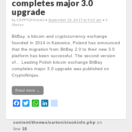
completes major 3.0
Notice
: Trying to get property of non-object
upgrade
in
/var/www/vhosts/cryptocapnews.com/http
by CRYPTONINJAS •
September 23, 2017 at 9:22 pm
• 5
Shares
docs/wp-
content/themes/carton/stockinfo.php
on
BitBay, a bitcoin and cryptocurrency exchange
line
18
founded in 2014 in Katowice, Poland has announced
that the migration from BitBay 2.0 to their new 3.0
Notice
: Trying to get property of non-object
platform has been successful. The second version
in
of… Leading Polish bitcoin exchange BitBay
/var/www/vhosts/cryptocapnews.com/http
completes major 3.0 upgrade was published on
docs/wp-
CryptoNinjas.
content/themes/carton/stockinfo.php
on
line
18
Read more →
Notice
: Trying to get property of non-object
in
F
T
W
L
k
/var/www/vhosts/cryptocapnews.com/http
a
w
h
i
i
docs/wp-
c
i
a
n
k
content/themes/carton/stockinfo.php
on
e
t
t
k
line
18
b
t
s
e