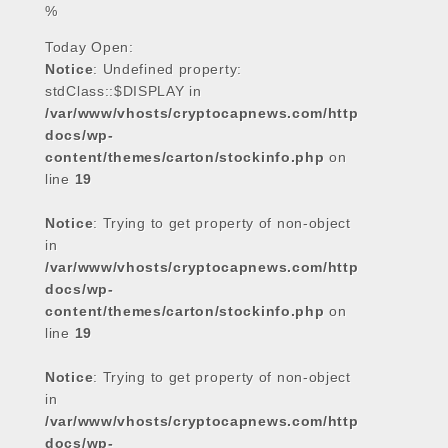
%
o
e
A
d
o
r
p
I
Today Open:
Notice
k
: Undefined property:
p
n
stdClass::$DISPLAY in
/var/www/vhosts/cryptocapnews.com/http
docs/wp-
content/themes/carton/stockinfo.php
on
line
19
Notice
: Trying to get property of non-object
in
/var/www/vhosts/cryptocapnews.com/http
docs/wp-
content/themes/carton/stockinfo.php
on
line
19
Notice
: Trying to get property of non-object
in
/var/www/vhosts/cryptocapnews.com/http
docs/wp-