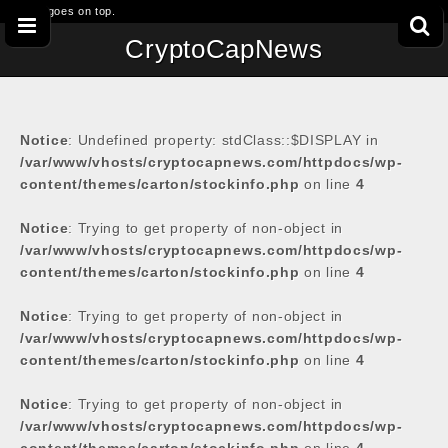
This goes on top.
CryptoCapNews
Notice
: Undefined property: stdClass::$DISPLAY in
/var/www/vhosts/cryptocapnews.com/httpdocs/wp-
content/themes/carton/stockinfo.php
on line
4
Notice
: Trying to get property of non-object in
/var/www/vhosts/cryptocapnews.com/httpdocs/wp-
content/themes/carton/stockinfo.php
on line
4
Notice
: Trying to get property of non-object in
/var/www/vhosts/cryptocapnews.com/httpdocs/wp-
content/themes/carton/stockinfo.php
on line
4
Notice
: Trying to get property of non-object in
/var/www/vhosts/cryptocapnews.com/httpdocs/wp-