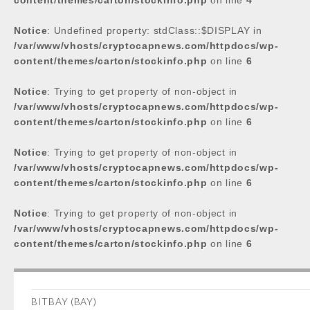
content/themes/carton/stockinfo.php
on line
4
Notice
: Undefined property: stdClass::$DISPLAY in
/var/www/vhosts/cryptocapnews.com/httpdocs/wp-
content/themes/carton/stockinfo.php
on line
6
Notice
: Trying to get property of non-object in
/var/www/vhosts/cryptocapnews.com/httpdocs/wp-
content/themes/carton/stockinfo.php
on line
6
Notice
: Trying to get property of non-object in
/var/www/vhosts/cryptocapnews.com/httpdocs/wp-
content/themes/carton/stockinfo.php
on line
6
Notice
: Trying to get property of non-object in
/var/www/vhosts/cryptocapnews.com/httpdocs/wp-
content/themes/carton/stockinfo.php
on line
6
BITBAY (BAY)