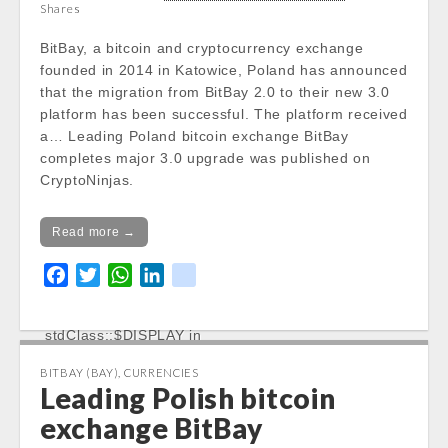
/var/www/vhosts/cryptocap
Shares
news.com/httpdocs/wp-
BitBay, a bitcoin and cryptocurrency exchange
content/themes/carton/stoc
founded in 2014 in Katowice, Poland has announced
kinfo.php
on line
17
that the migration from BitBay 2.0 to their new 3.0
platform has been successful. The platform received
Notice
: Trying to get property
a… Leading Poland bitcoin exchange BitBay
of non-object in
completes major 3.0 upgrade was published on
/var/www/vhosts/cryptocap
CryptoNinjas.
news.com/httpdocs/wp-
content/themes/carton/stoc
Read more →
kinfo.php
on line
17
F
T
W
L
k
Change 24h:
a
w
h
i
i
Notice
: Undefined property:
c
i
a
n
k
stdClass::$DISPLAY in
e
t
t
k
/var/www/vhosts/cryptocapnews.com/http
b
t
s
e
BITBAY (BAY)
,
CURRENCIES
docs/wp-
Leading Polish bitcoin
o
e
A
d
content/themes/carton/stockinfo.php
on
o
r
p
I
exchange BitBay
line
18
k
p
n