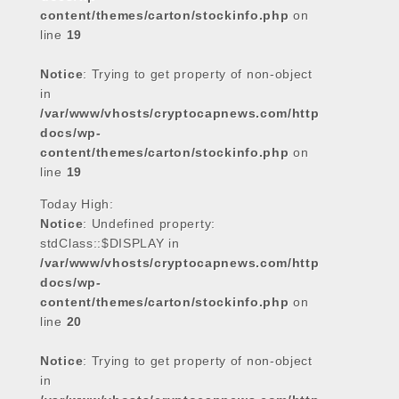
content/themes/carton/stockinfo.php
on
line
19
Notice
: Trying to get property of non-object
in
/var/www/vhosts/cryptocapnews.com/http
docs/wp-
content/themes/carton/stockinfo.php
on
line
19
Today High:
Notice
: Undefined property:
stdClass::$DISPLAY in
/var/www/vhosts/cryptocapnews.com/http
docs/wp-
content/themes/carton/stockinfo.php
on
line
20
Notice
: Trying to get property of non-object
in