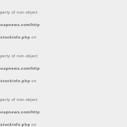
operty of non-object
tocapnews.com/http
/stockinfo.php
on
operty of non-object
tocapnews.com/http
/stockinfo.php
on
operty of non-object
tocapnews.com/http
/stockinfo.php
on