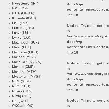
InvestFeed (IFT)
docs/wp-
ION (ION)
content/themes/carton
IOTA (MIOTA)
line
18
Komodo (KMD)
Lisk (LSK)
Notice
: Trying to get pr
Litecoin (LTC)
in
Lunyr (LUN)
/var/www/vhosts/cryp
Lykke (LKK)
docs/wp-
Matchpool (GUP)
content/themes/carton
Metal (MTL)
line
18
MobileGo (MGO)
Monaco (MCO)
MonaCoin (MONA)
Notice
: Trying to get pr
Monero (XMR)
in
Monetha (MTH)
/var/www/vhosts/cryp
Mysterium (MYST)
docs/wp-
NEM (XEM)
content/themes/carton
NEO (NEO)
line
18
Nexus (NXS)
Nimiq (NET)
Notice
: Trying to get pr
Nxt (NXT)
in
OKCash (OK)