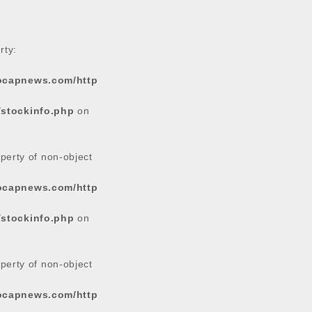
rty:
tocapnews.com/http
/stockinfo.php
on
operty of non-object
tocapnews.com/http
/stockinfo.php
on
operty of non-object
tocapnews.com/http