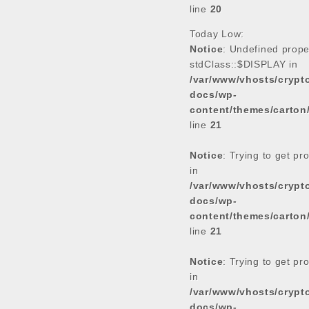
line
20
Today Low:
Notice
: Undefined prope
stdClass::$DISPLAY in
/var/www/vhosts/cryp
docs/wp-
content/themes/carton
line
21
Notice
: Trying to get pr
in
/var/www/vhosts/cryp
docs/wp-
content/themes/carton
line
21
Notice
: Trying to get pr
in
/var/www/vhosts/cryp
docs/wp-