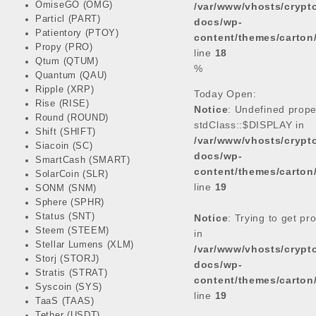
OmiseGO (OMG)
/var/www/vhosts/cryp
Particl (PART)
docs/wp-
Patientory (PTOY)
content/themes/carton
Propy (PRO)
line
18
Qtum (QTUM)
%
Quantum (QAU)
Ripple (XRP)
Today Open:
Rise (RISE)
Notice
: Undefined prope
Round (ROUND)
stdClass::$DISPLAY in
Shift (SHIFT)
/var/www/vhosts/cryp
Siacoin (SC)
docs/wp-
SmartCash (SMART)
content/themes/carton
SolarCoin (SLR)
line
19
SONM (SNM)
Sphere (SPHR)
Status (SNT)
Notice
: Trying to get pr
Steem (STEEM)
in
Stellar Lumens (XLM)
/var/www/vhosts/cryp
Storj (STORJ)
docs/wp-
Stratis (STRAT)
content/themes/carton
Syscoin (SYS)
line
19
TaaS (TAAS)
Tether (USDT)