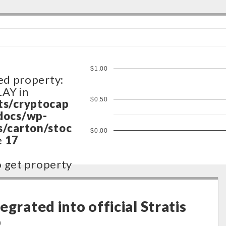
$1.00
ed property:
LAY in
$0.50
ts/cryptocap
docs/wp-
/carton/stoc
$0.00
e
17
to get property
ts/cryptocap
docs/wp-
egrated into official Stratis
/carton/stoc
p
e
17