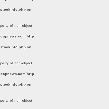
/stockinfo.php
on
operty of non-object
tocapnews.com/http
/stockinfo.php
on
operty of non-object
tocapnews.com/http
/stockinfo.php
on
operty of non-object