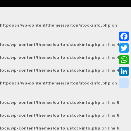
httpdocs/wp-content/themes/carton/stockinfo.php
on
docs/wp-content/themes/carton/stockinfo.php
on line
4
F
a
docs/wp-content/themes/carton/stockinfo.php
on line
4
T
c
w
W
docs/wp-content/themes/carton/stockinfo.php
on line
4
e
i
h
L
httpdocs/wp-content/themes/carton/stockinfo.php
on
b
t
a
i
o
k
t
t
n
o
i
docs/wp-content/themes/carton/stockinfo.php
on line
6
e
s
k
k
k
r
docs/wp-content/themes/carton/stockinfo.php
on line
6
A
e
p
d
docs/wp-content/themes/carton/stockinfo.php
on line
6