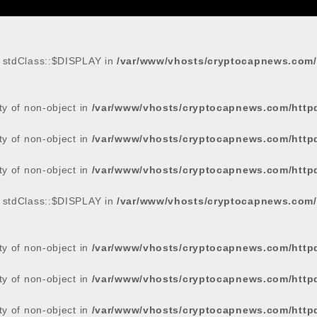
: stdClass::$DISPLAY in
/var/www/vhosts/cryptocapnews.com/
rty of non-object in
/var/www/vhosts/cryptocapnews.com/http
rty of non-object in
/var/www/vhosts/cryptocapnews.com/http
rty of non-object in
/var/www/vhosts/cryptocapnews.com/http
: stdClass::$DISPLAY in
/var/www/vhosts/cryptocapnews.com/
rty of non-object in
/var/www/vhosts/cryptocapnews.com/http
rty of non-object in
/var/www/vhosts/cryptocapnews.com/http
rty of non-object in
/var/www/vhosts/cryptocapnews.com/http