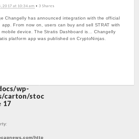
5, 2017 at 10:34 am
• 3 Shares
to get property
e Changelly has announced integration with the official
rm app. From now on, users can buy and sell STRAT with
ts/cryptocap
ir mobile device. The Stratis Dashboard is… Changelly
docs/wp-
tratis platform app was published on CryptoNinjas.
/carton/stoc
e
17
to get property
ts/cryptocap
docs/wp-
/carton/stoc
e
17
rty:
tocapnews.com/http