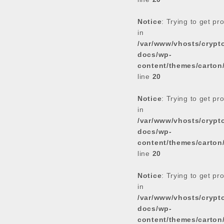
Notice
: Trying to get pr
in
/var/www/vhosts/cryp
docs/wp-
content/themes/carton
line
20
Notice
: Trying to get pr
in
/var/www/vhosts/cryp
docs/wp-
content/themes/carton
line
20
Notice
: Trying to get pr
in
/var/www/vhosts/cryp
docs/wp-
content/themes/carton