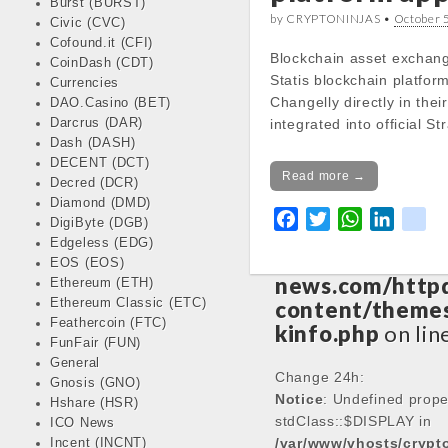
Burst (BURST)
by CRYPTONINJAS •
October 
Civic (CVC)
Notice
: Trying 
Cofound.it (CFI)
Blockchain asset exchang
CoinDash (CDT)
of non-object in
Statis blockchain platfo
Currencies
/var/www/vhos
Changelly directly in the
DAO.Casino (BET)
news.com/http
Darcrus (DAR)
integrated into official S
content/themes
Dash (DASH)
kinfo.php
on lin
DECENT (DCT)
Read more →
Decred (DCR)
Diamond (DMD)
Notice
: Trying 
F
T
W
L
k
DigiByte (DGB)
of non-object in
a
w
h
i
i
Edgeless (EDG)
/var/www/vhos
EOS (EOS)
c
i
a
n
k
news.com/http
Ethereum (ETH)
e
t
t
k
Ethereum Classic (ETC)
content/themes
b
t
s
e
Feathercoin (FTC)
kinfo.php
on lin
o
e
A
d
FunFair (FUN)
o
r
p
I
General
Change 24h:
Gnosis (GNO)
k
p
n
Notice
: Undefined prope
Hshare (HSR)
stdClass::$DISPLAY in
ICO News
/var/www/vhosts/cryp
Incent (INCNT)