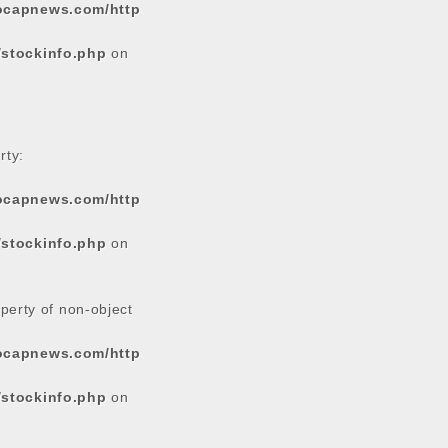
tocapnews.com/http
/stockinfo.php
on
rty:
tocapnews.com/http
/stockinfo.php
on
operty of non-object
tocapnews.com/http
/stockinfo.php
on