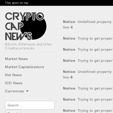
This goes on top.
Notice
: Undefined property
line
4
Notice
: Trying to get prope
Bitcoin, Ethereum and other
Cryptocurrencies
Notice
: Trying to get prope
Main
Skip
Market News
Notice
: Trying to get prope
menu
to
Market Capitalizations
content
Notice
: Undefined property
Hot News
line
6
ICO News
Notice
: Trying to get prope
Currencies
Notice
: Trying to get prope
Search
for:
Notice
: Trying to get prope