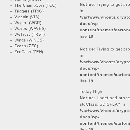
Notice
: Trying to get pr
The ChampCoin (TCC)
in
Triggers (TRIG)
/var/www/vhosts/cryp
Viacoin (VIA)
Wagerr (WGR)
docs/wp-
Waves (WAVES)
content/themes/carton
WeTrust (TRST)
line
19
Wings (WINGS)
Zcash (ZEC)
Notice
: Trying to get pr
ZenCash (ZEN)
in
/var/www/vhosts/cryp
docs/wp-
content/themes/carton
line
19
Today High:
Notice
: Undefined prope
stdClass::$DISPLAY in
/var/www/vhosts/cryp
docs/wp-
content/themes/carton
line
20