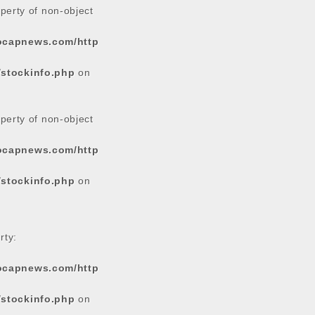
operty of non-object
tocapnews.com/http
/stockinfo.php
on
operty of non-object
tocapnews.com/http
/stockinfo.php
on
rty:
tocapnews.com/http
/stockinfo.php
on