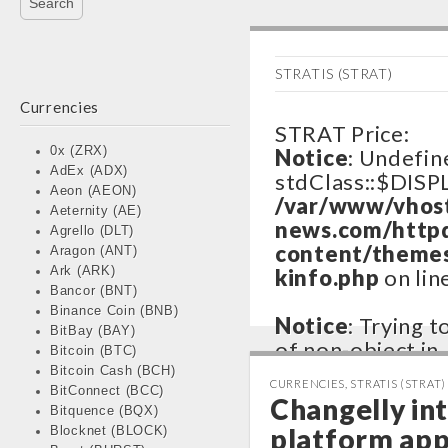
STRATIS (STRAT)
Currencies
STRAT Price:
0x (ZRX)
Notice
: Undefin
AdEx (ADX)
stdClass::$DISP
Aeon (AEON)
/var/www/vhos
Aeternity (AE)
news.com/http
Agrello (DLT)
content/themes
Aragon (ANT)
Ark (ARK)
kinfo.php
on lin
Bancor (BNT)
Binance Coin (BNB)
Notice
: Trying 
BitBay (BAY)
of non-object in
Bitcoin (BTC)
/var/www/vhos
Bitcoin Cash (BCH)
CURRENCIES
,
STRATIS (STRAT)
BitConnect (BCC)
news.com/http
Changelly int
Bitquence (BQX)
content/themes
platform ap
Blocknet (BLOCK)
kinfo.php
on lin