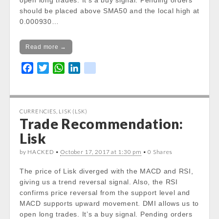
open long trades. It’s a buy signal. Pending orders
in
should be placed above SMA50 and the local high at
/var/www/vhosts/cryptocapnews.com/http
0.000930…
docs/wp-
content/themes/carton/stockinfo.php
on
Read more →
line
21
F
T
W
L
k
a
w
h
i
i
c
i
a
n
k
e
t
t
k
CURRENCIES
,
LISK (LSK)
b
t
s
e
Trade Recommendation:
o
e
A
d
Lisk
o
r
p
I
k
p
n
by HACKED •
October 17, 2017 at 1:30 pm
• 0 Shares
The price of Lisk diverged with the MACD and RSI,
giving us a trend reversal signal. Also, the RSI
confirms price reversal from the support level and
MACD supports upward movement. DMI allows us to
open long trades. It’s a buy signal. Pending orders