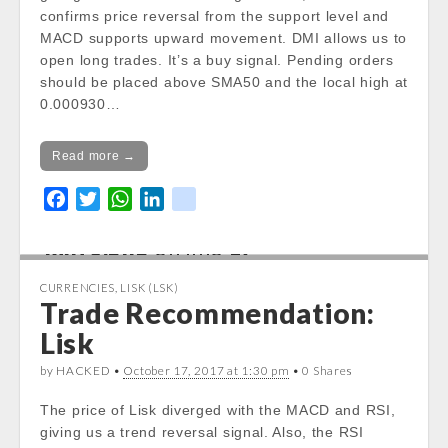
/var/www/vhosts/cryptocap
confirms price reversal from the support level and
news.com/httpdocs/wp-
MACD supports upward movement. DMI allows us to
content/themes/carton/stoc
open long trades. It’s a buy signal. Pending orders
kinfo.php
on line
17
should be placed above SMA50 and the local high at
0.000930…
Notice
: Trying to get property
of non-object in
Read more →
/var/www/vhosts/cryptocap
news.com/httpdocs/wp-
F
T
W
L
k
content/themes/carton/stoc
a
w
h
i
i
kinfo.php
on line
17
c
i
a
n
k
e
t
t
k
CURRENCIES
,
LISK (LSK)
Change 24h:
b
t
s
e
Trade Recommendation:
Notice
: Undefined property:
o
e
A
d
Lisk
stdClass::$DISPLAY in
o
r
p
I
/var/www/vhosts/cryptocapnews.com/http
k
p
n
by HACKED •
October 17, 2017 at 1:30 pm
• 0 Shares
docs/wp-
content/themes/carton/stockinfo.php
on
The price of Lisk diverged with the MACD and RSI,
line
18
giving us a trend reversal signal. Also, the RSI