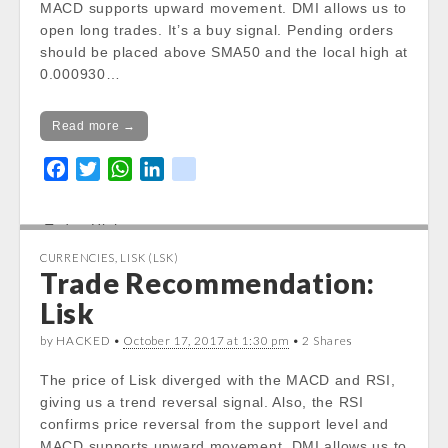
MACD supports upward movement. DMI allows us to
content/themes/carton/stockinfo.php
on
open long trades. It’s a buy signal. Pending orders
line
19
should be placed above SMA50 and the local high at
0.000930…
Notice
: Trying to get property of non-object
in
/var/www/vhosts/cryptocapnews.com/http
Read more →
docs/wp-
F
T
W
L
k
content/themes/carton/stockinfo.php
on
a
w
h
i
i
line
19
c
i
a
n
k
Today High:
e
t
t
k
Notice
: Undefined property:
CURRENCIES
,
LISK (LSK)
b
t
s
e
stdClass::$DISPLAY in
Trade Recommendation:
o
e
A
d
/var/www/vhosts/cryptocapnews.com/http
Lisk
o
r
p
I
docs/wp-
k
p
n
content/themes/carton/stockinfo.php
on
by HACKED •
October 17, 2017 at 1:30 pm
• 2 Shares
line
20
The price of Lisk diverged with the MACD and RSI,
giving us a trend reversal signal. Also, the RSI
Notice
: Trying to get property of non-object
confirms price reversal from the support level and
in
MACD supports upward movement. DMI allows us to