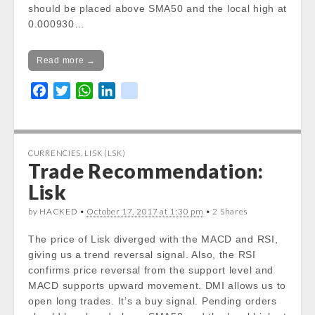
should be placed above SMA50 and the local high at
0.000930…
Read more →
F
T
W
L
k
a
w
h
i
i
c
i
a
n
k
e
t
t
k
CURRENCIES
,
LISK (LSK)
b
t
s
e
Trade Recommendation:
o
e
A
d
Lisk
o
r
p
I
k
p
n
by HACKED •
October 17, 2017 at 1:30 pm
• 2 Shares
The price of Lisk diverged with the MACD and RSI,
giving us a trend reversal signal. Also, the RSI
confirms price reversal from the support level and
MACD supports upward movement. DMI allows us to
open long trades. It’s a buy signal. Pending orders