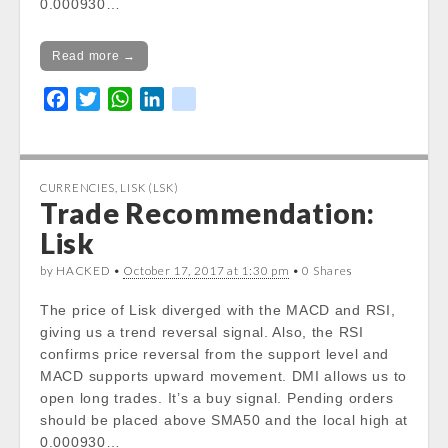
0.000930…
Read more →
F
T
W
L
k
a
w
h
i
i
c
i
a
n
k
e
t
t
k
CURRENCIES
,
LISK (LSK)
b
t
s
e
Trade Recommendation:
o
e
A
d
Lisk
o
r
p
I
k
p
n
by HACKED •
October 17, 2017 at 1:30 pm
• 0 Shares
The price of Lisk diverged with the MACD and RSI,
giving us a trend reversal signal. Also, the RSI
confirms price reversal from the support level and
MACD supports upward movement. DMI allows us to
open long trades. It’s a buy signal. Pending orders
should be placed above SMA50 and the local high at
0.000930…