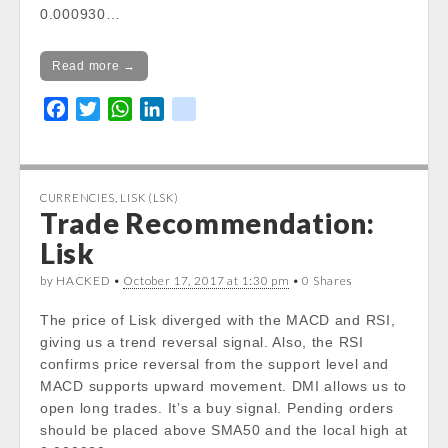
0.000930…
Read more →
F
T
W
L
k
a
w
h
i
i
c
i
a
n
k
e
t
t
k
CURRENCIES
,
LISK (LSK)
b
t
s
e
Trade Recommendation:
o
e
A
d
Lisk
o
r
p
I
k
p
n
by HACKED •
October 17, 2017 at 1:30 pm
• 0 Shares
The price of Lisk diverged with the MACD and RSI,
giving us a trend reversal signal. Also, the RSI
confirms price reversal from the support level and
MACD supports upward movement. DMI allows us to
open long trades. It’s a buy signal. Pending orders
should be placed above SMA50 and the local high at