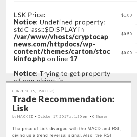
LSK Price:
$1.00
Notice
: Undefined property:
stdClass::$DISPLAY in
$0.50
/var/www/vhosts/cryptocap
news.com/httpdocs/wp-
content/themes/carton/stoc
$0.00
kinfo.php
on line
17
Notice
: Trying to get property
of non-object in
/var/www/vhosts/cryptocap
CURRENCIES
,
LISK (LSK)
news.com/httpdocs/wp-
Trade Recommendation:
content/themes/carton/stoc
Lisk
kinfo.php
on line
17
by HACKED •
October 17, 2017 at 1:30 pm
• 0 Shares
Notice
: Trying to get property
The price of Lisk diverged with the MACD and RSI,
of non-object in
giving us a trend reversal signal. Also, the RSI