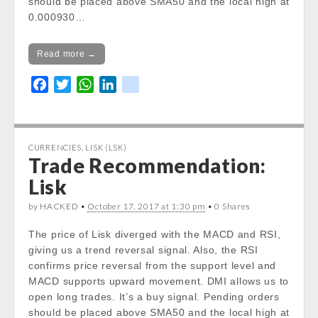
should be placed above SMA50 and the local high at
0.000930…
Read more →
F
T
W
L
k
a
w
h
i
i
c
i
a
n
k
e
t
t
k
CURRENCIES
,
LISK (LSK)
b
t
s
e
Trade Recommendation:
o
e
A
d
Lisk
o
r
p
I
k
p
n
by HACKED •
October 17, 2017 at 1:30 pm
• 0 Shares
The price of Lisk diverged with the MACD and RSI,
giving us a trend reversal signal. Also, the RSI
confirms price reversal from the support level and
MACD supports upward movement. DMI allows us to
open long trades. It’s a buy signal. Pending orders
should be placed above SMA50 and the local high at