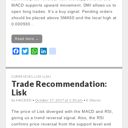
%
MACD supports upward movement. DMI allows us to
open long trades. It’s a buy signal. Pending orders
Today Open:
should be placed above SMA50 and the local high at
Notice
: Undefined property:
0.000930…
stdClass::$DISPLAY in
/var/www/vhosts/cryptocapnews.com/http
docs/wp-
Read more →
content/themes/carton/stockinfo.php
on
F
T
W
L
k
line
19
a
w
h
i
i
Notice
: Trying to get property of non-object
c
i
a
n
k
in
e
t
t
k
/var/www/vhosts/cryptocapnews.com/http
CURRENCIES
,
LISK (LSK)
b
t
s
e
Trade Recommendation:
docs/wp-
o
e
A
d
content/themes/carton/stockinfo.php
on
Lisk
o
r
p
I
line
19
k
p
n
by HACKED •
October 17, 2017 at 1:30 pm
• 0 Shares
Notice
: Trying to get property of non-object
The price of Lisk diverged with the MACD and RSI,
in
giving us a trend reversal signal. Also, the RSI
/var/www/vhosts/cryptocapnews.com/http
confirms price reversal from the support level and
docs/wp-