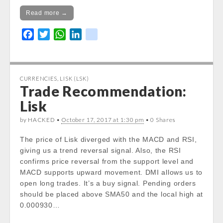
Read more →
F
T
W
L
k
a
w
h
i
i
c
i
a
n
k
e
t
t
k
CURRENCIES
,
LISK (LSK)
b
t
s
e
Trade Recommendation:
o
e
A
d
Lisk
o
r
p
I
k
p
n
by HACKED •
October 17, 2017 at 1:30 pm
• 0 Shares
The price of Lisk diverged with the MACD and RSI,
giving us a trend reversal signal. Also, the RSI
confirms price reversal from the support level and
MACD supports upward movement. DMI allows us to
open long trades. It’s a buy signal. Pending orders
should be placed above SMA50 and the local high at
0.000930…