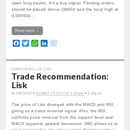
stdClass::$DISPLAY in
open long trades. It’s a buy signal. Pending orders
/var/www/vhosts/cryptocapnews.com/http
should be placed above SMA50 and the local high at
docs/wp-
0.000930…
content/themes/carton/stockinfo.php
on
line
21
Read more →
Notice
: Trying to get property of non-object
F
T
W
L
k
in
a
w
h
i
i
/var/www/vhosts/cryptocapnews.com/http
c
i
a
n
k
docs/wp-
e
t
t
k
content/themes/carton/stockinfo.php
on
CURRENCIES
,
LISK (LSK)
b
t
s
e
line
21
Trade Recommendation:
o
e
A
d
Lisk
o
r
p
I
Notice
: Trying to get property of non-object
in
k
p
n
by HACKED •
October 17, 2017 at 1:30 pm
• 2 Shares
/var/www/vhosts/cryptocapnews.com/http
docs/wp-
The price of Lisk diverged with the MACD and RSI,
content/themes/carton/stockinfo.php
on
giving us a trend reversal signal. Also, the RSI
line
21
confirms price reversal from the support level and
MACD supports upward movement. DMI allows us to
Notice
: Trying to get property of non-object