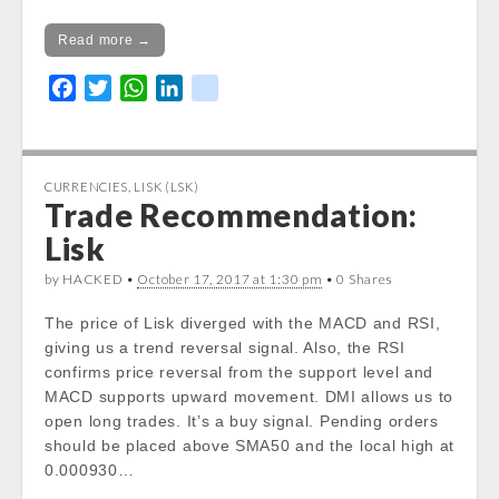
Read more →
F
T
W
L
k
a
w
h
i
i
c
i
a
n
k
e
t
t
k
CURRENCIES
,
LISK (LSK)
b
t
s
e
Trade Recommendation:
o
e
A
d
Lisk
o
r
p
I
k
p
n
by HACKED •
October 17, 2017 at 1:30 pm
• 0 Shares
The price of Lisk diverged with the MACD and RSI,
giving us a trend reversal signal. Also, the RSI
confirms price reversal from the support level and
MACD supports upward movement. DMI allows us to
open long trades. It’s a buy signal. Pending orders
should be placed above SMA50 and the local high at
0.000930…