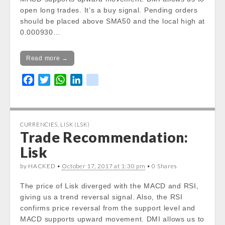
/var/www/vhosts/cryptocapnews.com/http
open long trades. It’s a buy signal. Pending orders
docs/wp-
should be placed above SMA50 and the local high at
content/themes/carton/stockinfo.php
on
0.000930…
line
20
Notice
: Trying to get property of non-object
Read more →
in
/var/www/vhosts/cryptocapnews.com/http
F
T
W
L
k
docs/wp-
a
w
h
i
i
content/themes/carton/stockinfo.php
on
c
i
a
n
k
line
20
e
t
t
k
CURRENCIES
,
LISK (LSK)
b
t
s
e
Trade Recommendation:
Notice
: Trying to get property of non-object
o
e
A
d
in
Lisk
o
r
p
I
/var/www/vhosts/cryptocapnews.com/http
k
p
n
by HACKED •
docs/wp-
October 17, 2017 at 1:30 pm
• 0 Shares
content/themes/carton/stockinfo.php
on
The price of Lisk diverged with the MACD and RSI,
line
20
giving us a trend reversal signal. Also, the RSI
Today Low:
confirms price reversal from the support level and
Notice
: Undefined property:
MACD supports upward movement. DMI allows us to