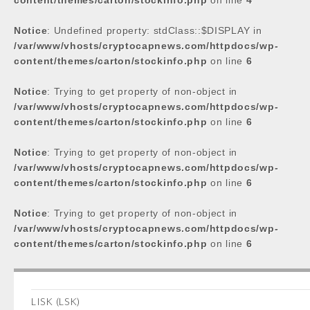
content/themes/carton/stockinfo.php
on line
4
Notice
: Undefined property: stdClass::$DISPLAY in
/var/www/vhosts/cryptocapnews.com/httpdocs/wp-
content/themes/carton/stockinfo.php
on line
6
Notice
: Trying to get property of non-object in
/var/www/vhosts/cryptocapnews.com/httpdocs/wp-
content/themes/carton/stockinfo.php
on line
6
Notice
: Trying to get property of non-object in
/var/www/vhosts/cryptocapnews.com/httpdocs/wp-
content/themes/carton/stockinfo.php
on line
6
Notice
: Trying to get property of non-object in
/var/www/vhosts/cryptocapnews.com/httpdocs/wp-
content/themes/carton/stockinfo.php
on line
6
LISK (LSK)