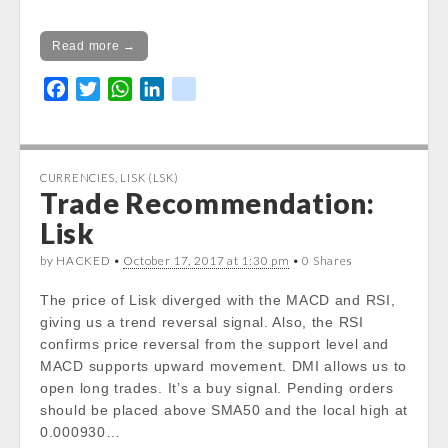
Read more →
F
T
W
L
k
a
w
h
i
i
c
i
a
n
k
e
t
t
k
CURRENCIES
,
LISK (LSK)
b
t
s
e
Trade Recommendation:
o
e
A
d
Lisk
o
r
p
I
k
p
n
by HACKED •
October 17, 2017 at 1:30 pm
• 0 Shares
The price of Lisk diverged with the MACD and RSI,
giving us a trend reversal signal. Also, the RSI
confirms price reversal from the support level and
MACD supports upward movement. DMI allows us to
open long trades. It’s a buy signal. Pending orders
should be placed above SMA50 and the local high at
0.000930…