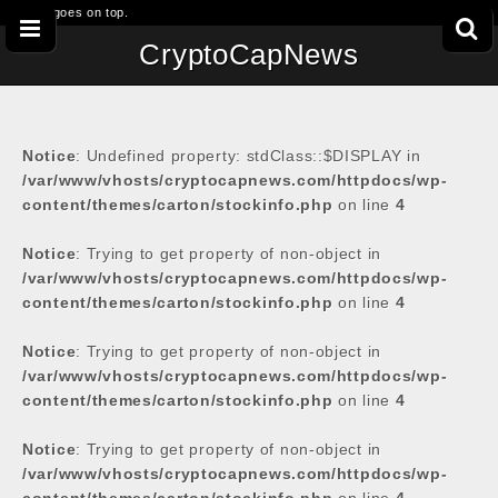
This goes on top.
CryptoCapNews
Notice
: Undefined property: stdClass::$DISPLAY in
/var/www/vhosts/cryptocapnews.com/httpdocs/wp-
content/themes/carton/stockinfo.php
on line
4
Notice
: Trying to get property of non-object in
/var/www/vhosts/cryptocapnews.com/httpdocs/wp-
content/themes/carton/stockinfo.php
on line
4
Notice
: Trying to get property of non-object in
/var/www/vhosts/cryptocapnews.com/httpdocs/wp-
content/themes/carton/stockinfo.php
on line
4
Notice
: Trying to get property of non-object in
/var/www/vhosts/cryptocapnews.com/httpdocs/wp-