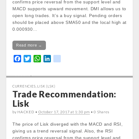
confirms price reversal from the support level and
Notice
: Trying to get property of non-object
MACD supports upward movement. DMI allows us to
in
open long trades. It’s a buy signal. Pending orders
/var/www/vhosts/cryptocapnews.com/http
should be placed above SMA50 and the local high at
docs/wp-
0.000930…
content/themes/carton/stockinfo.php
on
line
18
Read more →
Notice
: Trying to get property of non-object
F
T
W
L
k
in
a
w
h
i
i
/var/www/vhosts/cryptocapnews.com/http
c
i
a
n
k
docs/wp-
e
t
t
k
content/themes/carton/stockinfo.php
on
CURRENCIES
,
LISK (LSK)
line
18
b
t
s
e
Trade Recommendation:
o
e
A
d
Lisk
Notice
: Trying to get property of non-object
o
r
p
I
in
k
p
n
by HACKED •
October 17, 2017 at 1:30 pm
• 0 Shares
/var/www/vhosts/cryptocapnews.com/http
docs/wp-
The price of Lisk diverged with the MACD and RSI,
content/themes/carton/stockinfo.php
on
giving us a trend reversal signal. Also, the RSI
line
18
confirms price reversal from the support level and