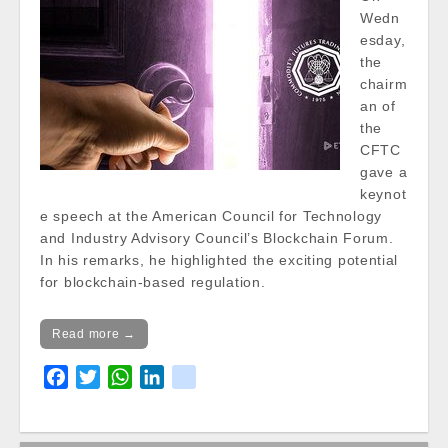
Wedn
esday,
the
chairm
an of
the
CFTC
gave a
keynot
e speech at the American Council for Technology
and Industry Advisory Council’s Blockchain Forum.
In his remarks, he highlighted the exciting potential
for blockchain-based regulation.
Read more →
F
T
W
L
k
a
w
h
i
i
c
i
a
n
k