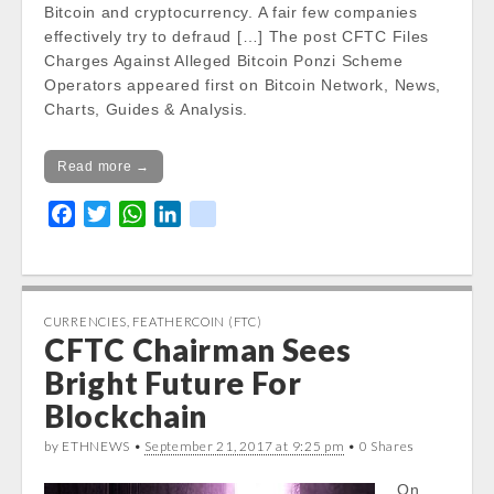
Bitcoin and cryptocurrency. A fair few companies
effectively try to defraud […] The post CFTC Files
Charges Against Alleged Bitcoin Ponzi Scheme
Operators appeared first on Bitcoin Network, News,
Charts, Guides & Analysis.
Read more →
F
T
W
L
k
a
w
h
i
i
c
i
a
n
k
e
t
t
k
b
t
s
e
CURRENCIES
,
FEATHERCOIN (FTC)
CFTC Chairman Sees
o
e
A
d
o
r
p
I
Bright Future For
k
p
n
Blockchain
by ETHNEWS •
September 21, 2017 at 9:25 pm
• 0 Shares
On