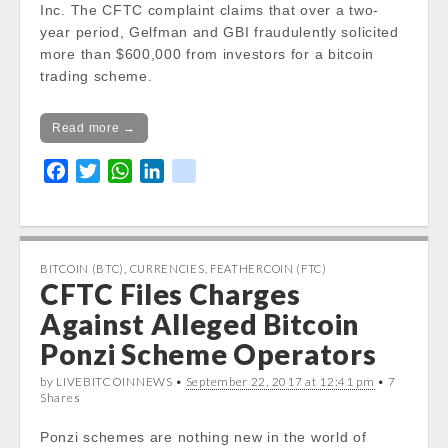
Inc. The CFTC complaint claims that over a two-
year period, Gelfman and GBI fraudulently solicited
more than $600,000 from investors for a bitcoin
trading scheme.
Read more →
F
T
W
L
k
a
w
h
i
i
c
i
a
n
k
e
t
t
k
b
t
s
e
BITCOIN (BTC)
,
CURRENCIES
,
FEATHERCOIN (FTC)
CFTC Files Charges
o
e
A
d
o
r
p
I
Against Alleged Bitcoin
k
p
n
Ponzi Scheme Operators
by LIVEBITCOINNEWS •
September 22, 2017 at 12:41 pm
• 7
Shares
Ponzi schemes are nothing new in the world of