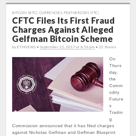
e
t
t
k
b
t
s
e
BITCOIN (BTC)
,
CURRENCIES
,
FEATHERCOIN (FTC)
CFTC Files Its First Fraud
o
e
A
d
o
r
p
I
Charges Against Alleged
k
p
n
Gelfman Bitcoin Scheme
by ETHNEWS •
September 22, 2017 at 6:56 pm
• 23 Shares
On
Thurs
day,
the
Comm
odity
Future
s
Tradin
g
Commission announced that it has filed charges
against Nicholas Gelfman and Gelfman Blueprint