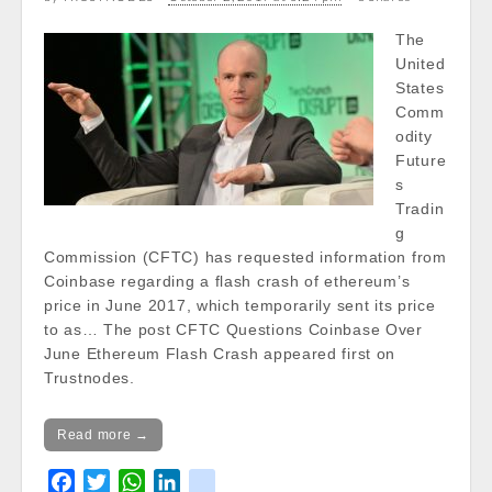
/var/www/vhosts/cryptocapnews.com/http
docs/wp-
The
content/themes/carton/stockinfo.php
on
United
line
20
States
Comm
Notice
: Trying to get property of non-object
odity
in
Future
/var/www/vhosts/cryptocapnews.com/http
s
docs/wp-
Tradin
content/themes/carton/stockinfo.php
on
g
line
20
Commission (CFTC) has requested information from
Coinbase regarding a flash crash of ethereum’s
Notice
: Trying to get property of non-object
price in June 2017, which temporarily sent its price
in
to as… The post CFTC Questions Coinbase Over
/var/www/vhosts/cryptocapnews.com/http
June Ethereum Flash Crash appeared first on
docs/wp-
Trustnodes.
content/themes/carton/stockinfo.php
on
line
20
Read more →
Today Low:
Notice
: Undefined property:
F
T
W
L
k