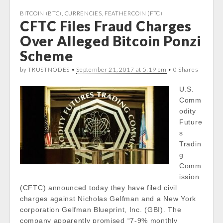
e
t
t
k
b
t
s
e
BITCOIN (BTC)
,
CURRENCIES
,
FEATHERCOIN (FTC)
CFTC Files Fraud Charges
o
e
A
d
o
r
p
I
Over Alleged Bitcoin Ponzi
k
p
n
Scheme
by TRUSTNODES •
September 21, 2017 at 5:19 pm
• 0 Shares
U.S.
Comm
odity
Future
s
Tradin
g
Comm
ission
(CFTC) announced today they have filed civil
charges against Nicholas Gelfman and a New York
corporation Gelfman Blueprint, Inc. (GBI). The
company apparently promised “7-9% monthly