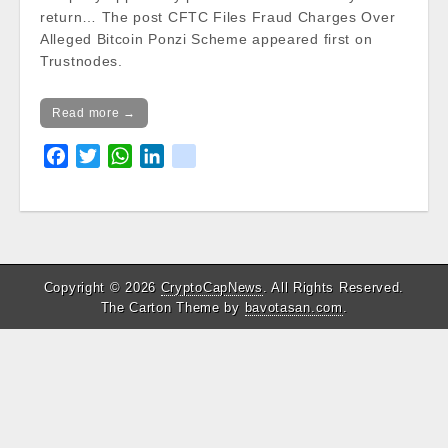
return… The post CFTC Files Fraud Charges Over
Alleged Bitcoin Ponzi Scheme appeared first on
Trustnodes.
Read more →
F
T
W
L
k
a
w
h
i
i
c
i
a
n
k
e
t
t
k
b
t
s
e
o
e
A
d
Copyright © 2026
CryptoCapNews
. All Rights Reserved.
o
r
p
I
The Carton Theme by
bavotasan.com
.
k
p
n