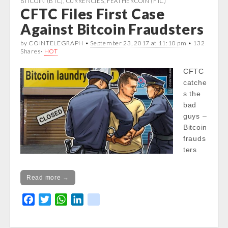
BITCOIN (BTC)
,
CURRENCIES
,
FEATHERCOIN (FTC)
CFTC Files First Case
in
o
e
A
d
/var/www/vhosts/cryptocapnews.com/http
o
r
p
I
Against Bitcoin Fraudsters
docs/wp-
k
p
n
by COINTELEGRAPH •
September 23, 2017 at 11:10 pm
• 132
content/themes/carton/stockinfo.php
on
Shares·
HOT
line
21
CFTC
catche
s the
bad
guys –
Bitcoin
frauds
ters
Read more →
F
T
W
L
k
a
w
h
i
i
c
i
a
n
k