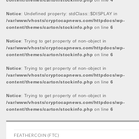
content/themes/carton/stockinfo.php
on line
4
Notice
: Undefined property: stdClass::$DISPLAY in
/var/www/vhosts/cryptocapnews.com/httpdocs/wp-
content/themes/carton/stockinfo.php
on line
6
Notice
: Trying to get property of non-object in
/var/www/vhosts/cryptocapnews.com/httpdocs/wp-
content/themes/carton/stockinfo.php
on line
6
Notice
: Trying to get property of non-object in
/var/www/vhosts/cryptocapnews.com/httpdocs/wp-
content/themes/carton/stockinfo.php
on line
6
Notice
: Trying to get property of non-object in
/var/www/vhosts/cryptocapnews.com/httpdocs/wp-
content/themes/carton/stockinfo.php
on line
6
FEATHERCOIN (FTC)