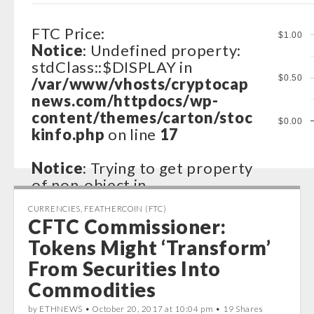
FTC Price:
$1.00
Notice
: Undefined property:
stdClass::$DISPLAY in
$0.50
/var/www/vhosts/cryptocap
news.com/httpdocs/wp-
content/themes/carton/stoc
$0.00
kinfo.php
on line
17
Notice
: Trying to get property
of non-object in
/var/www/vhosts/cryptocap
CURRENCIES
,
FEATHERCOIN (FTC)
news.com/httpdocs/wp-
CFTC Commissioner:
content/themes/carton/stoc
Tokens Might ‘Transform’
kinfo.php
on line
17
From Securities Into
Notice
: Trying to get property
Commodities
of non-object in
by ETHNEWS •
October 20, 2017 at 10:04 pm
• 19 Shares