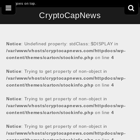
This goes on top.
CryptoCapNews
Notice
: Undefined property: stdClass::$DISPLAY in
/var/www/vhosts/cryptocapnews.com/httpdocs/wp-
content/themes/carton/stockinfo.php
on line
4
Notice
: Trying to get property of non-object in
/var/www/vhosts/cryptocapnews.com/httpdocs/wp-
content/themes/carton/stockinfo.php
on line
4
Notice
: Trying to get property of non-object in
/var/www/vhosts/cryptocapnews.com/httpdocs/wp-
content/themes/carton/stockinfo.php
on line
4
Notice
: Trying to get property of non-object in
/var/www/vhosts/cryptocapnews.com/httpdocs/wp-