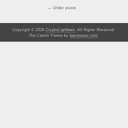
b
t
s
e
Post
← Older posts
o
e
A
d
navigation
o
r
p
I
k
p
n
Copyright © 2026
CryptoCapNews
. All Rights Reserved.
The Carton Theme by
bavotasan.com
.