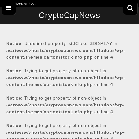
This goes on top.
CryptoCapNews
Notice
: Undefined property: stdClass::$DISPLAY in
/var/www/vhosts/cryptocapnews.com/httpdocs/wp-
content/themes/carton/stockinfo.php
on line
4
Notice
: Trying to get property of non-object in
/var/www/vhosts/cryptocapnews.com/httpdocs/wp-
content/themes/carton/stockinfo.php
on line
4
Notice
: Trying to get property of non-object in
/var/www/vhosts/cryptocapnews.com/httpdocs/wp-
content/themes/carton/stockinfo.php
on line
4
Notice
: Trying to get property of non-object in
/var/www/vhosts/cryptocapnews.com/httpdocs/wp-