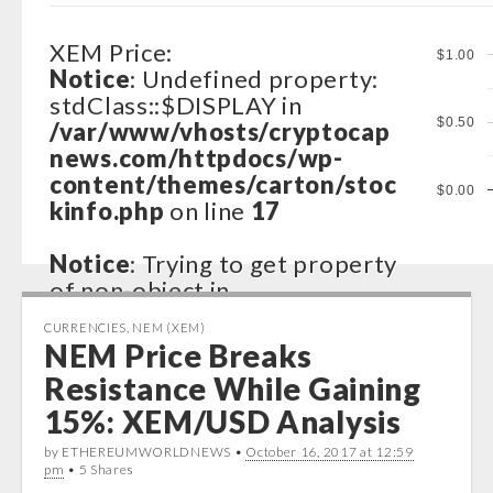
XEM Price:
$1.00
Notice
: Undefined property:
stdClass::$DISPLAY in
$0.50
/var/www/vhosts/cryptocap
news.com/httpdocs/wp-
content/themes/carton/stoc
$0.00
kinfo.php
on line
17
Notice
: Trying to get property
of non-object in
/var/www/vhosts/cryptocap
CURRENCIES
,
NEM (XEM)
news.com/httpdocs/wp-
NEM Price Breaks
content/themes/carton/stoc
Resistance While Gaining
kinfo.php
on line
17
15%: XEM/USD Analysis
Notice
: Trying to get property
by ETHEREUMWORLDNEWS •
October 16, 2017 at 12:59
of non-object in
pm
• 5 Shares