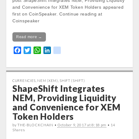
post ShapeShift Integrates NEM, Providing Liquidity
and Convenience for XEM Token Holders appeared
first on CoinSpeaker. Continue reading at
Coinspeaker
Read more →
F
T
W
L
k
a
w
h
i
i
c
i
a
n
k
e
t
t
k
b
t
s
e
CURRENCIES
,
NEM (XEM)
,
SHIFT (SHIFT)
ShapeShift Integrates
o
e
A
d
o
r
p
I
NEM, Providing Liquidity
k
p
n
and Convenience for XEM
Token Holders
by THE-BLOCKCHAIN •
October 9, 2017 at 8:18 pm
• 14
Shares