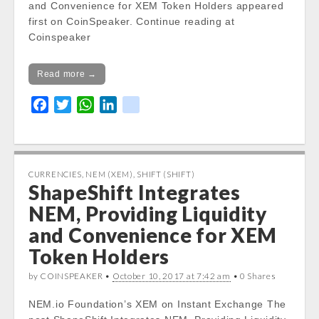
and Convenience for XEM Token Holders appeared
first on CoinSpeaker. Continue reading at
Coinspeaker
Read more →
F
T
W
L
k
a
w
h
i
i
c
i
a
n
k
e
t
t
k
b
t
s
e
CURRENCIES
,
NEM (XEM)
,
SHIFT (SHIFT)
ShapeShift Integrates
o
e
A
d
o
r
p
I
NEM, Providing Liquidity
k
p
n
and Convenience for XEM
Token Holders
by COINSPEAKER •
October 10, 2017 at 7:42 am
• 0 Shares
NEM.io Foundation’s XEM on Instant Exchange The