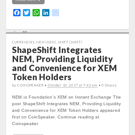
in
F
T
W
L
k
/var/www/vhosts/cryptocapnews.com/http
docs/wp-
a
w
h
i
i
content/themes/carton/stockinfo.php
on
c
i
a
n
k
line
21
e
t
t
k
b
t
s
e
CURRENCIES
,
NEM (XEM)
,
SHIFT (SHIFT)
ShapeShift Integrates
o
e
A
d
o
r
p
I
NEM, Providing Liquidity
k
p
n
and Convenience for XEM
Token Holders
by COINSPEAKER •
October 10, 2017 at 7:42 am
• 0 Shares
NEM.io Foundation’s XEM on Instant Exchange The
post ShapeShift Integrates NEM, Providing Liquidity
and Convenience for XEM Token Holders appeared
first on CoinSpeaker. Continue reading at
Coinspeaker