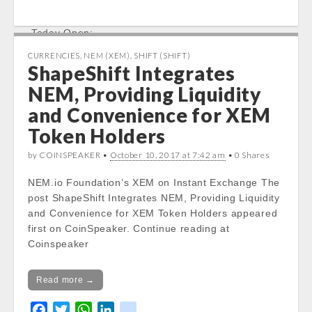
a
w
h
i
i
%
c
i
a
n
k
Today Open:
e
t
t
k
Notice
: Undefined property:
b
t
s
e
CURRENCIES
,
NEM (XEM)
,
SHIFT (SHIFT)
stdClass::$DISPLAY in
ShapeShift Integrates
o
e
A
d
/var/www/vhosts/cryptocapnews.com/http
o
r
p
I
NEM, Providing Liquidity
docs/wp-
k
p
n
and Convenience for XEM
content/themes/carton/stockinfo.php
on
line
19
Token Holders
by COINSPEAKER •
Notice
: Trying to get property of non-object
October 10, 2017 at 7:42 am
• 0 Shares
in
NEM.io Foundation’s XEM on Instant Exchange The
/var/www/vhosts/cryptocapnews.com/http
post ShapeShift Integrates NEM, Providing Liquidity
docs/wp-
and Convenience for XEM Token Holders appeared
content/themes/carton/stockinfo.php
on
first on CoinSpeaker. Continue reading at
line
19
Coinspeaker
Notice
: Trying to get property of non-object
in
Read more →
/var/www/vhosts/cryptocapnews.com/http
docs/wp-
F
T
W
L
k