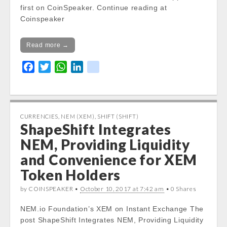
first on CoinSpeaker. Continue reading at
Coinspeaker
Read more →
F
T
W
L
k
a
w
h
i
i
c
i
a
n
k
e
t
t
k
b
t
s
e
CURRENCIES
,
NEM (XEM)
,
SHIFT (SHIFT)
ShapeShift Integrates
o
e
A
d
o
r
p
I
NEM, Providing Liquidity
k
p
n
and Convenience for XEM
Token Holders
by COINSPEAKER •
October 10, 2017 at 7:42 am
• 0 Shares
NEM.io Foundation’s XEM on Instant Exchange The
post ShapeShift Integrates NEM, Providing Liquidity