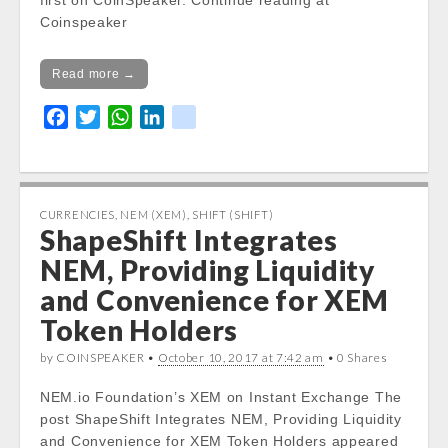
first on CoinSpeaker. Continue reading at
Coinspeaker
Read more →
F
T
W
L
k
a
w
h
i
i
c
i
a
n
k
e
t
t
k
b
t
s
e
CURRENCIES
,
NEM (XEM)
,
SHIFT (SHIFT)
ShapeShift Integrates
o
e
A
d
o
r
p
I
NEM, Providing Liquidity
k
p
n
and Convenience for XEM
Token Holders
by COINSPEAKER •
October 10, 2017 at 7:42 am
• 0 Shares
NEM.io Foundation’s XEM on Instant Exchange The
post ShapeShift Integrates NEM, Providing Liquidity
and Convenience for XEM Token Holders appeared