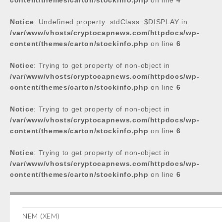
content/themes/carton/stockinfo.php
on line
4
Notice
: Undefined property: stdClass::$DISPLAY in
/var/www/vhosts/cryptocapnews.com/httpdocs/wp-
content/themes/carton/stockinfo.php
on line
6
Notice
: Trying to get property of non-object in
/var/www/vhosts/cryptocapnews.com/httpdocs/wp-
content/themes/carton/stockinfo.php
on line
6
Notice
: Trying to get property of non-object in
/var/www/vhosts/cryptocapnews.com/httpdocs/wp-
content/themes/carton/stockinfo.php
on line
6
Notice
: Trying to get property of non-object in
/var/www/vhosts/cryptocapnews.com/httpdocs/wp-
content/themes/carton/stockinfo.php
on line
6
NEM (XEM)