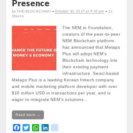
Presence
Notice
: Trying to get property of non-object
by THE-BLOCKCHAIN •
October 10, 2017 at 9:10 pm
• 11
in
Shares
/var/www/vhosts/cryptocapnews.com/http
docs/wp-
The NEM.io Foundation,
content/themes/carton/stockinfo.php
on
creators of the peer-to-peer
line
18
NEM Blockchain platform,
has announced that Metaps
Notice
: Trying to get property of non-object
Plus will adopt NEM’s
in
Blockchain technology into
/var/www/vhosts/cryptocapnews.com/http
their existing payment
docs/wp-
infrastructure. Seoul-based
content/themes/carton/stockinfo.php
on
Metaps Plus is a leading Korean fintech company
line
18
and mobile marketing platform developer with over
$10 million USD in transactions per year, and is
Notice
: Trying to get property of non-object
eager to integrate NEM’s solutions…
in
/var/www/vhosts/cryptocapnews.com/http
Read more →
docs/wp-
content/themes/carton/stockinfo.php
on
F
T
W
L
k
line
18