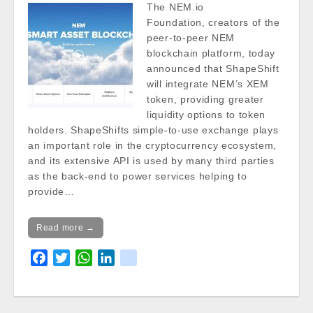
The NEM.io
Foundation, creators of the
peer-to-peer NEM
blockchain platform, today
announced that ShapeShift
will integrate NEM’s XEM
token, providing greater
liquidity options to token
holders. ShapeShifts simple-to-use exchange plays
an important role in the cryptocurrency ecosystem,
and its extensive API is used by many third parties
as the back-end to power services helping to
provide…
Read more →
F
T
W
L
k
a
w
h
i
i
c
i
a
n
k
e
t
t
k