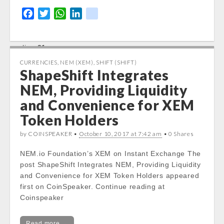
stdClass::$DISPLAY in
F
T
W
L
k
/var/www/vhosts/cryptocapnews.com/http
a
w
h
i
i
docs/wp-
content/themes/carton/stockinfo.php
on
c
i
a
n
k
line
21
e
t
t
k
b
t
s
e
CURRENCIES
,
NEM (XEM)
,
SHIFT (SHIFT)
Notice
: Trying to get property of non-object
ShapeShift Integrates
o
e
A
d
in
o
r
p
I
NEM, Providing Liquidity
/var/www/vhosts/cryptocapnews.com/http
k
p
n
and Convenience for XEM
docs/wp-
content/themes/carton/stockinfo.php
on
Token Holders
line
21
by COINSPEAKER •
October 10, 2017 at 7:42 am
• 0 Shares
Notice
: Trying to get property of non-object
NEM.io Foundation’s XEM on Instant Exchange The
in
post ShapeShift Integrates NEM, Providing Liquidity
/var/www/vhosts/cryptocapnews.com/http
and Convenience for XEM Token Holders appeared
docs/wp-
first on CoinSpeaker. Continue reading at
content/themes/carton/stockinfo.php
on
Coinspeaker
line
21
Notice
: Trying to get property of non-object
Read more →