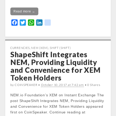
Read more →
F
T
W
L
k
a
w
h
i
i
c
i
a
n
k
e
t
t
k
b
t
s
e
CURRENCIES
,
NEM (XEM)
,
SHIFT (SHIFT)
ShapeShift Integrates
o
e
A
d
o
r
p
I
NEM, Providing Liquidity
k
p
n
and Convenience for XEM
Token Holders
by COINSPEAKER •
October 10, 2017 at 7:42 am
• 0 Shares
NEM.io Foundation’s XEM on Instant Exchange The
post ShapeShift Integrates NEM, Providing Liquidity
and Convenience for XEM Token Holders appeared
first on CoinSpeaker. Continue reading at