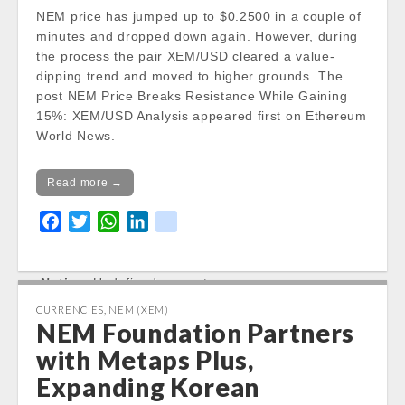
/var/www/vhosts/cryptocap
NEM price has jumped up to $0.2500 in a couple of
news.com/httpdocs/wp-
minutes and dropped down again. However, during
content/themes/carton/stoc
the process the pair XEM/USD cleared a value-
kinfo.php
on line
17
dipping trend and moved to higher grounds. The
post NEM Price Breaks Resistance While Gaining
Notice
: Trying to get property
15%: XEM/USD Analysis appeared first on Ethereum
of non-object in
World News.
/var/www/vhosts/cryptocap
news.com/httpdocs/wp-
Read more →
content/themes/carton/stoc
kinfo.php
on line
17
F
T
W
L
k
a
w
h
i
i
Change 24h:
c
i
a
n
k
Notice
: Undefined property:
e
t
t
k
stdClass::$DISPLAY in
b
t
s
e
CURRENCIES
,
NEM (XEM)
/var/www/vhosts/cryptocapnews.com/http
NEM Foundation Partners
o
e
A
d
docs/wp-
o
r
p
I
with Metaps Plus,
content/themes/carton/stockinfo.php
on
k
p
n
Expanding Korean
line
18