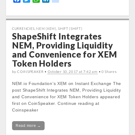
content/themes/carton/stockinfo.php
on
a
w
h
i
i
line
19
c
i
a
n
k
e
t
t
k
Notice
: Trying to get property of non-object
b
t
s
e
CURRENCIES
,
NEM (XEM)
,
SHIFT (SHIFT)
in
ShapeShift Integrates
o
e
A
d
/var/www/vhosts/cryptocapnews.com/http
o
r
p
I
NEM, Providing Liquidity
docs/wp-
k
p
n
and Convenience for XEM
content/themes/carton/stockinfo.php
on
line
19
Token Holders
Today High:
by COINSPEAKER •
October 10, 2017 at 7:42 am
• 0 Shares
Notice
: Undefined property:
stdClass::$DISPLAY in
NEM.io Foundation’s XEM on Instant Exchange The
/var/www/vhosts/cryptocapnews.com/http
post ShapeShift Integrates NEM, Providing Liquidity
docs/wp-
and Convenience for XEM Token Holders appeared
content/themes/carton/stockinfo.php
on
first on CoinSpeaker. Continue reading at
line
20
Coinspeaker
Notice
: Trying to get property of non-object
Read more →
in