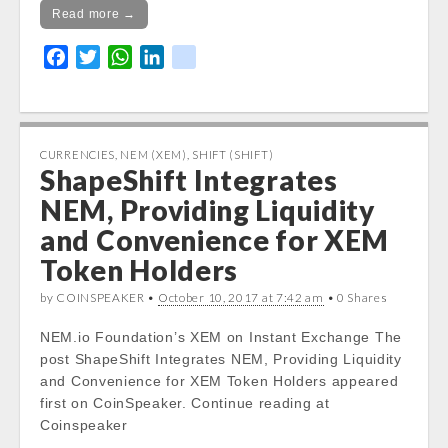
Read more →
F
T
W
L
k
a
w
h
i
i
c
i
a
n
k
e
t
t
k
b
t
s
e
CURRENCIES
,
NEM (XEM)
,
SHIFT (SHIFT)
ShapeShift Integrates
o
e
A
d
o
r
p
I
NEM, Providing Liquidity
k
p
n
and Convenience for XEM
Token Holders
by COINSPEAKER •
October 10, 2017 at 7:42 am
• 0 Shares
NEM.io Foundation’s XEM on Instant Exchange The
post ShapeShift Integrates NEM, Providing Liquidity
and Convenience for XEM Token Holders appeared
first on CoinSpeaker. Continue reading at
Coinspeaker