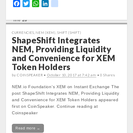
/var/www/vhosts/cryptocapnews.com/http
F
T
W
L
k
docs/wp-
a
w
h
i
i
content/themes/carton/stockinfo.php
on
c
i
a
n
k
line
20
e
t
t
k
b
t
s
e
CURRENCIES
Notice
: Trying to get property of non-object
,
NEM (XEM)
,
SHIFT (SHIFT)
ShapeShift Integrates
o
e
A
d
in
/var/www/vhosts/cryptocapnews.com/http
o
r
p
I
NEM, Providing Liquidity
docs/wp-
k
p
n
and Convenience for XEM
content/themes/carton/stockinfo.php
on
Token Holders
line
20
by COINSPEAKER •
October 10, 2017 at 7:42 am
• 0 Shares
Notice
: Trying to get property of non-object
in
NEM.io Foundation’s XEM on Instant Exchange The
/var/www/vhosts/cryptocapnews.com/http
post ShapeShift Integrates NEM, Providing Liquidity
docs/wp-
and Convenience for XEM Token Holders appeared
content/themes/carton/stockinfo.php
on
first on CoinSpeaker. Continue reading at
line
20
Coinspeaker
Today Low:
Notice
Read more →
: Undefined property: