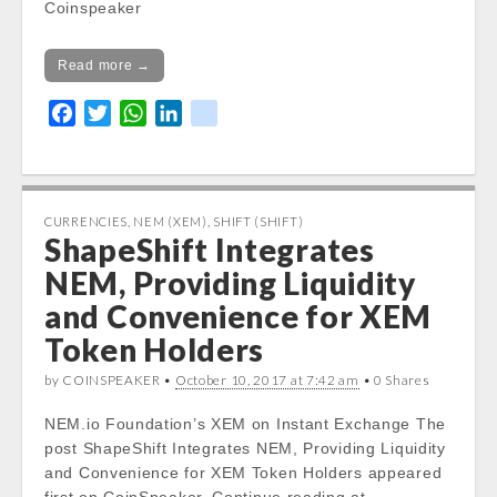
Coinspeaker
Read more →
F
T
W
L
k
a
w
h
i
i
c
i
a
n
k
e
t
t
k
b
t
s
e
CURRENCIES
,
NEM (XEM)
,
SHIFT (SHIFT)
ShapeShift Integrates
o
e
A
d
o
r
p
I
NEM, Providing Liquidity
k
p
n
and Convenience for XEM
Token Holders
by COINSPEAKER •
October 10, 2017 at 7:42 am
• 0 Shares
NEM.io Foundation’s XEM on Instant Exchange The
post ShapeShift Integrates NEM, Providing Liquidity
and Convenience for XEM Token Holders appeared