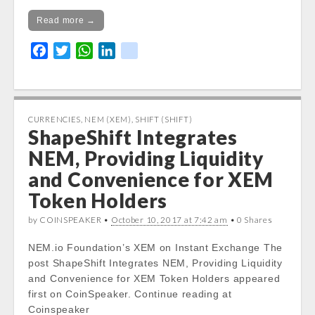
Read more →
F
T
W
L
k
a
w
h
i
i
c
i
a
n
k
e
t
t
k
b
t
s
e
CURRENCIES
,
NEM (XEM)
,
SHIFT (SHIFT)
ShapeShift Integrates
o
e
A
d
o
r
p
I
NEM, Providing Liquidity
k
p
n
and Convenience for XEM
Token Holders
by COINSPEAKER •
October 10, 2017 at 7:42 am
• 0 Shares
NEM.io Foundation’s XEM on Instant Exchange The
post ShapeShift Integrates NEM, Providing Liquidity
and Convenience for XEM Token Holders appeared
first on CoinSpeaker. Continue reading at
Coinspeaker