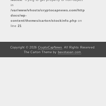
in
/var/www/vhosts/cryptocapnews.com/http
docs/wp-
content/themes/carton/stockinfo.php
on
line
21
Copyright © 2026
CryptoCapNews
. All Rights Reserved.
The Carton Theme by
bavotasan.com
.