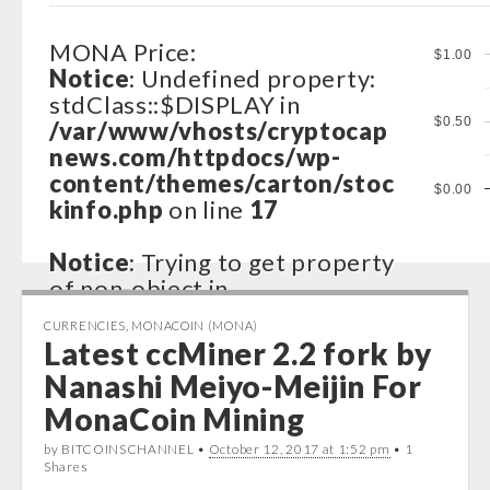
MONA Price:
$1.00
Notice
: Undefined property:
stdClass::$DISPLAY in
$0.50
/var/www/vhosts/cryptocap
news.com/httpdocs/wp-
content/themes/carton/stoc
$0.00
kinfo.php
on line
17
Notice
: Trying to get property
of non-object in
/var/www/vhosts/cryptocap
CURRENCIES
,
MONACOIN (MONA)
news.com/httpdocs/wp-
Latest ccMiner 2.2 fork by
content/themes/carton/stoc
Nanashi Meiyo-Meijin For
kinfo.php
on line
17
MonaCoin Mining
Notice
: Trying to get property
by BITCOINSCHANNEL •
October 12, 2017 at 1:52 pm
• 1
of non-object in
Shares