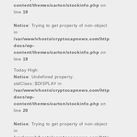
content/themes/carton/stockinfo.php
on
line
19
Notice
: Trying to get property of non-object
in
/var/www/vhosts/cryptocapnews.com/http
docs/wp-
content/themes/carton/stockinfo.php
on
line
19
Today High:
Notice
: Undefined property:
stdClass::$DISPLAY in
/var/www/vhosts/cryptocapnews.com/http
docs/wp-
content/themes/carton/stockinfo.php
on
line
20
Notice
: Trying to get property of non-object
in