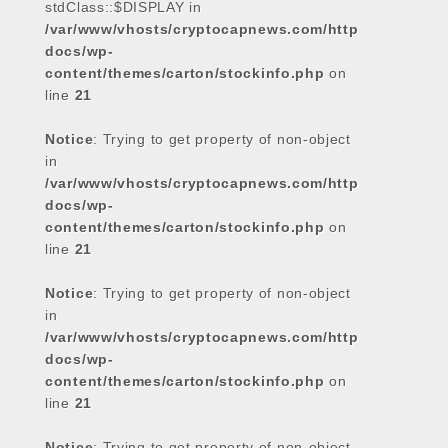
stdClass::$DISPLAY in
/var/www/vhosts/cryptocapnews.com/http
docs/wp-
content/themes/carton/stockinfo.php
on
line
21
Notice
: Trying to get property of non-object
in
/var/www/vhosts/cryptocapnews.com/http
docs/wp-
content/themes/carton/stockinfo.php
on
line
21
Notice
: Trying to get property of non-object
in
/var/www/vhosts/cryptocapnews.com/http
docs/wp-
content/themes/carton/stockinfo.php
on
line
21
Notice
: Trying to get property of non-object