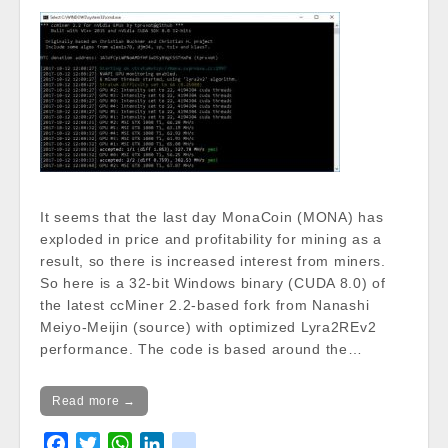
/var/www/vhosts/cryptocap
news.com/httpdocs/wp-
content/themes/carton/stoc
kinfo.php
on line
17
Notice
: Trying to get property
of non-object in
/var/www/vhosts/cryptocap
news.com/httpdocs/wp-
It seems that the last day MonaCoin (MONA) has
content/themes/carton/stoc
exploded in price and profitability for mining as a
kinfo.php
on line
17
result, so there is increased interest from miners.
So here is a 32-bit Windows binary (CUDA 8.0) of
Change 24h:
the latest ccMiner 2.2-based fork from Nanashi
Notice
: Undefined property:
Meiyo-Meijin (source) with optimized Lyra2REv2
stdClass::$DISPLAY in
performance. The code is based around the…
/var/www/vhosts/cryptocapnews.com/http
docs/wp-
content/themes/carton/stockinfo.php
on
Read more →
line
18
F
T
W
L
k