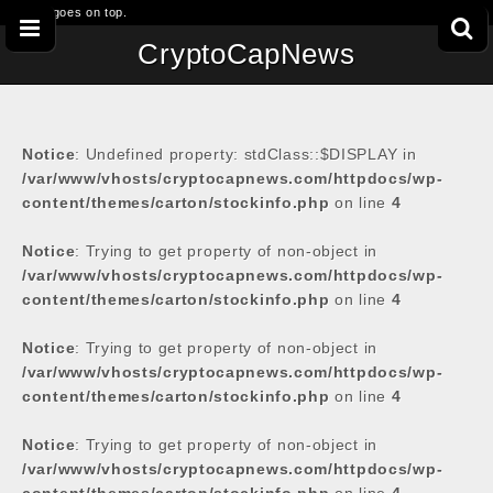
This goes on top.
CryptoCapNews
Notice
: Undefined property: stdClass::$DISPLAY in
/var/www/vhosts/cryptocapnews.com/httpdocs/wp-
content/themes/carton/stockinfo.php
on line
4
Notice
: Trying to get property of non-object in
/var/www/vhosts/cryptocapnews.com/httpdocs/wp-
content/themes/carton/stockinfo.php
on line
4
Notice
: Trying to get property of non-object in
/var/www/vhosts/cryptocapnews.com/httpdocs/wp-
content/themes/carton/stockinfo.php
on line
4
Notice
: Trying to get property of non-object in
/var/www/vhosts/cryptocapnews.com/httpdocs/wp-