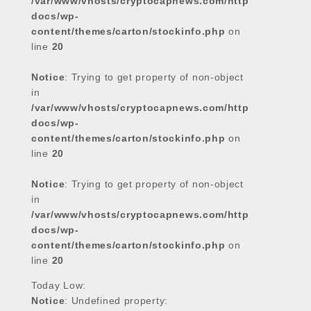
/var/www/vhosts/cryptocapnews.com/http
docs/wp-
content/themes/carton/stockinfo.php
on
line
20
Notice
: Trying to get property of non-object
in
/var/www/vhosts/cryptocapnews.com/http
docs/wp-
content/themes/carton/stockinfo.php
on
line
20
Notice
: Trying to get property of non-object
in
/var/www/vhosts/cryptocapnews.com/http
docs/wp-
content/themes/carton/stockinfo.php
on
line
20
Today Low:
Notice
: Undefined property: