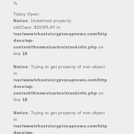
%
Today Open:
Notice
: Undefined property:
stdClass::$DISPLAY in
/var/www/vhosts/cryptocapnews.com/http
docs/wp-
content/themes/carton/stockinfo.php
on
line
19
Notice
: Trying to get property of non-object
in
/var/www/vhosts/cryptocapnews.com/http
docs/wp-
content/themes/carton/stockinfo.php
on
line
19
Notice
: Trying to get property of non-object
in
/var/www/vhosts/cryptocapnews.com/http
docs/wp-