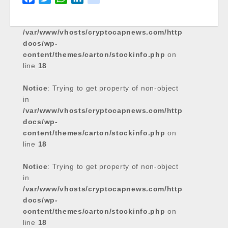
Notice
a
: Trying to get property of non-object
w
h
i
i
in
c
i
a
n
k
/var/www/vhosts/cryptocapnews.com/http
e
t
t
k
docs/wp-
b
t
s
e
content/themes/carton/stockinfo.php
on
o
e
A
d
line
18
o
r
p
I
k
p
n
Notice
: Trying to get property of non-object
in
/var/www/vhosts/cryptocapnews.com/http
docs/wp-
content/themes/carton/stockinfo.php
on
line
18
Notice
: Trying to get property of non-object
in
/var/www/vhosts/cryptocapnews.com/http
docs/wp-
content/themes/carton/stockinfo.php
on
line
18