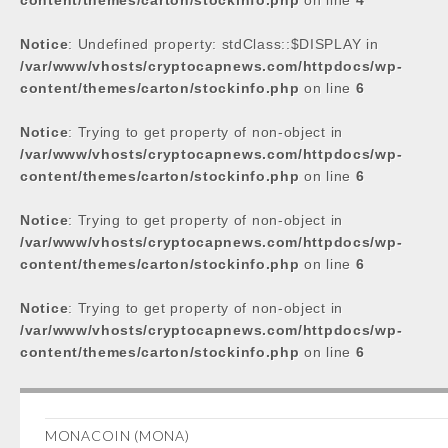
content/themes/carton/stockinfo.php
on line
4
Notice
: Undefined property: stdClass::$DISPLAY in
/var/www/vhosts/cryptocapnews.com/httpdocs/wp-
content/themes/carton/stockinfo.php
on line
6
Notice
: Trying to get property of non-object in
/var/www/vhosts/cryptocapnews.com/httpdocs/wp-
content/themes/carton/stockinfo.php
on line
6
Notice
: Trying to get property of non-object in
/var/www/vhosts/cryptocapnews.com/httpdocs/wp-
content/themes/carton/stockinfo.php
on line
6
Notice
: Trying to get property of non-object in
/var/www/vhosts/cryptocapnews.com/httpdocs/wp-
content/themes/carton/stockinfo.php
on line
6
MONACOIN (MONA)