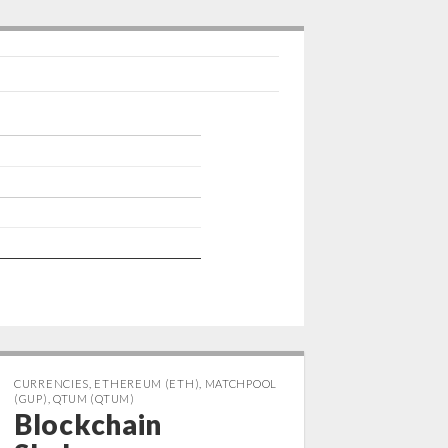
p
I
n
CURRENCIES
,
ETHEREUM (ETH)
,
MATCHPOOL
(GUP)
,
QTUM (QTUM)
Blockchain