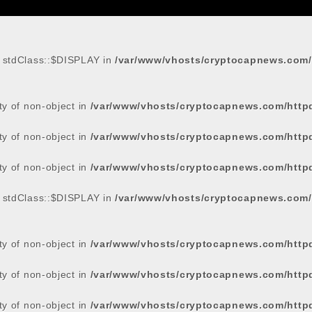
: stdClass::$DISPLAY in
/var/www/vhosts/cryptocapnews.com/
rty of non-object in
/var/www/vhosts/cryptocapnews.com/http
rty of non-object in
/var/www/vhosts/cryptocapnews.com/http
rty of non-object in
/var/www/vhosts/cryptocapnews.com/http
: stdClass::$DISPLAY in
/var/www/vhosts/cryptocapnews.com/
rty of non-object in
/var/www/vhosts/cryptocapnews.com/http
rty of non-object in
/var/www/vhosts/cryptocapnews.com/http
rty of non-object in
/var/www/vhosts/cryptocapnews.com/http