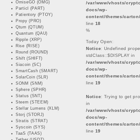
OmiseGO (OMG)
/var/www/vhosts/cryp
e
t
t
k
Particl (PART)
docs/wp-
b
t
s
e
Patientory (PTOY)
content/themes/carton
o
e
A
d
Propy (PRO)
line
18
o
r
p
I
Qtum (QTUM)
%
k
p
n
Quantum (QAU)
Ripple (XRP)
Today Open:
Rise (RISE)
Notice
: Undefined prope
Round (ROUND)
stdClass::$DISPLAY in
Shift (SHIFT)
/var/www/vhosts/cryp
Siacoin (SC)
docs/wp-
SmartCash (SMART)
content/themes/carton
SolarCoin (SLR)
line
19
SONM (SNM)
Sphere (SPHR)
Status (SNT)
Notice
: Trying to get pr
Steem (STEEM)
in
Stellar Lumens (XLM)
/var/www/vhosts/cryp
Storj (STORJ)
docs/wp-
Stratis (STRAT)
content/themes/carton
Syscoin (SYS)
line
19
TaaS (TAAS)
Tether (USDT)