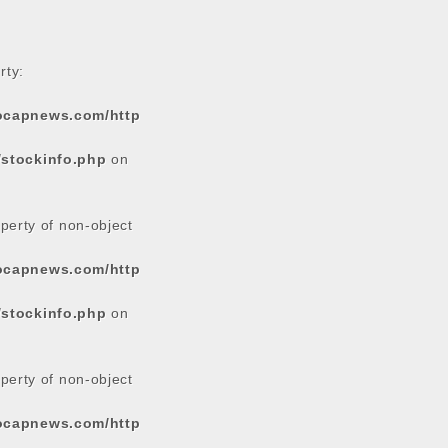
rty:
tocapnews.com/http
/stockinfo.php
on
operty of non-object
tocapnews.com/http
/stockinfo.php
on
operty of non-object
tocapnews.com/http