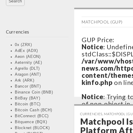
MATCHPOOL (GUP)
Currencies
GUP Price:
0x (ZRX)
Notice
: Undefin
AdEx (ADX)
stdClass::$DISP
Aeon (AEON)
/var/www/vhos
Aeternity (AE)
news.com/http
Agrello (DLT)
content/themes
Aragon (ANT)
Ark (ARK)
kinfo.php
on lin
Bancor (BNT)
Binance Coin (BNB)
Notice
: Trying 
BitBay (BAY)
of non-object in
Bitcoin (BTC)
/var/www/vhos
Bitcoin Cash (BCH)
CURRENCIES
,
MATCHPOOL (GU
BitConnect (BCC)
news.com/http
Matchpool Is 
Bitquence (BQX)
content/themes
Platform Aft
Blocknet (BLOCK)
kinfo.php
on lin