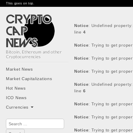
This goes on top.
Notice
: Undefined property
line
4
Notice
: Trying to get prope
Bitcoin, Ethereum and other
Cryptocurrencies
Notice
: Trying to get prope
Main
Skip
Market News
Notice
: Trying to get prope
menu
to
Market Capitalizations
content
Notice
: Undefined property
Hot News
line
6
ICO News
Notice
: Trying to get prope
Currencies
Notice
: Trying to get prope
Search
for:
Notice
: Trying to get prope