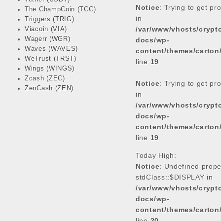
Notice
: Trying to get pr
The ChampCoin (TCC)
in
Triggers (TRIG)
/var/www/vhosts/cryp
Viacoin (VIA)
Wagerr (WGR)
docs/wp-
Waves (WAVES)
content/themes/carton
WeTrust (TRST)
line
19
Wings (WINGS)
Zcash (ZEC)
Notice
: Trying to get pr
ZenCash (ZEN)
in
/var/www/vhosts/cryp
docs/wp-
content/themes/carton
line
19
Today High:
Notice
: Undefined prope
stdClass::$DISPLAY in
/var/www/vhosts/cryp
docs/wp-
content/themes/carton
line
20