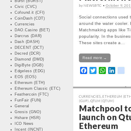
Burst (BURST)
by NEWSBTC •
October 9, 201
Civic (CVC)
Notice
: Trying 
Cofound.it (CFI)
Social connections used t
CoinDash (CDT)
of non-object in
around the water cooler. 
Currencies
/var/www/vhos
Matchmaking apps like Ti
DAO.Casino (BET)
news.com/http
Darcrus (DAR)
popularity. In the busine
content/themes
Dash (DASH)
These sites create a…
kinfo.php
on lin
DECENT (DCT)
Decred (DCR)
Read more →
Diamond (DMD)
Notice
: Trying 
DigiByte (DGB)
of non-object in
F
T
W
L
k
Edgeless (EDG)
/var/www/vhos
EOS (EOS)
a
w
h
i
i
news.com/http
Ethereum (ETH)
c
i
a
n
k
Ethereum Classic (ETC)
content/themes
e
t
t
k
Feathercoin (FTC)
kinfo.php
on lin
CURRENCIES
,
ETHEREUM (ETH
b
t
s
e
FunFair (FUN)
(GUP)
,
QTUM (QTUM)
o
e
A
d
Matchpool to
General
Change 24h:
Gnosis (GNO)
o
r
p
I
launch on Q
Notice
: Undefined prope
Hshare (HSR)
k
p
n
Ethereum
stdClass::$DISPLAY in
ICO News
/var/www/vhosts/cryp
Incent (INCNT)