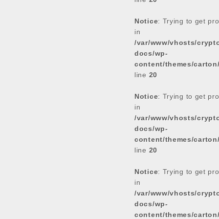
Notice
: Trying to get pr
in
/var/www/vhosts/cryp
docs/wp-
content/themes/carton
line
20
Notice
: Trying to get pr
in
/var/www/vhosts/cryp
docs/wp-
content/themes/carton
line
20
Notice
: Trying to get pr
in
/var/www/vhosts/cryp
docs/wp-
content/themes/carton