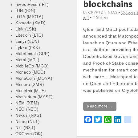
blockchains
InvestFeed (IFT)
docs/wp-
ION (ION)
content/themes/carton
by CRYPTONINJAS •
October 9
IOTA (MIOTA)
am
• 7 Shares
line
18
Komodo (KMD)
Qtum and Matchpool tod
Lisk (LSK)
Notice
: Trying to get pr
Litecoin (LTC)
announced that Matchpool
in
Lunyr (LUN)
launch on Qtum and Eth
/var/www/vhosts/cryp
Lykke (LKK)
is a platform providing the
docs/wp-
Matchpool (GUP)
Decentralized Governanc
content/themes/carton
Metal (MTL)
and Proof-of-Stake cons
line
18
MobileGo (MGO)
mechanism for smart con
Monaco (MCO)
with more… Matchpool to
MonaCoin (MONA)
Notice
: Trying to get pr
on Qtum and Ethereum b
Monero (XMR)
in
was published on CryptoN
Monetha (MTH)
/var/www/vhosts/cryp
Mysterium (MYST)
docs/wp-
NEM (XEM)
Read more →
content/themes/carton
NEO (NEO)
line
18
Nexus (NXS)
F
T
W
L
k
Nimiq (NET)
a
w
h
i
i
Notice
: Trying to get pr
Nxt (NXT)
in
c
i
a
n
k
OKCash (OK)