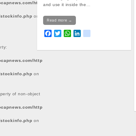
tocapnews.com/http
and use it inside the…
/stockinfo.php
on
Read more →
F
T
W
L
k
a
w
h
i
i
rty:
c
i
a
n
k
e
t
t
k
tocapnews.com/http
b
t
s
e
o
e
A
d
/stockinfo.php
on
o
r
p
I
k
p
n
operty of non-object
tocapnews.com/http
/stockinfo.php
on