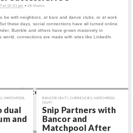
7 at 10:51 pm
• 28 Shares
to get property
o be with neighbors, at bars and dance clubs, or at work
But these days, social connections have all turned online.
ts/cryptocap
nder, Bumble and others have grown massively in
docs/wp-
ss world, connections are made with sites like LinkedIn.
/carton/stoc
e
17
to get property
ts/cryptocap
docs/wp-
/carton/stoc
e
17
)
,
MATCHPOOL
BANCOR (BNT)
,
CURRENCIES
,
MATCHPOOL
(GUP)
 dual
Snip Partners with
tum and
Bancor and
rty:
Matchpool After
tocapnews.com/http