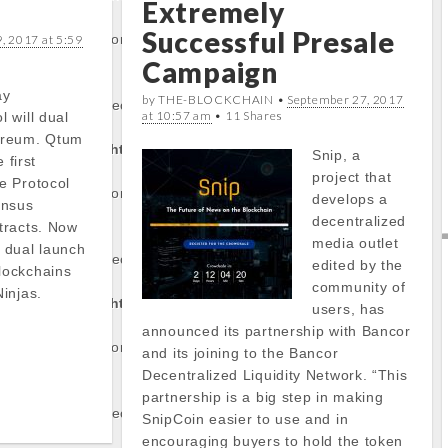
Extremely
Successful Presale
/stockinfo.php
on
, 2017 at 5:59
Campaign
ay
by THE-BLOCKCHAIN •
September 27, 2017
operty of non-object
at 10:57 am
• 11 Shares
 will dual
ereum. Qtum
tocapnews.com/http
Snip, a
 first
project that
e Protocol
/stockinfo.php
on
develops a
ensus
decentralized
tracts. Now
media outlet
 dual launch
operty of non-object
edited by the
lockchains
community of
injas.
tocapnews.com/http
users, has
announced its partnership with Bancor
/stockinfo.php
on
and its joining to the Bancor
Decentralized Liquidity Network. “This
partnership is a big step in making
operty of non-object
SnipCoin easier to use and in
encouraging buyers to hold the token