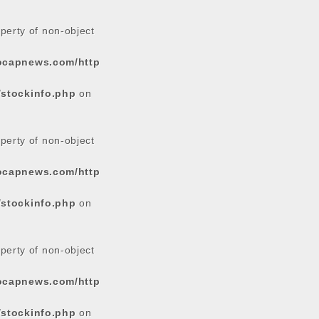
operty of non-object
tocapnews.com/http
/stockinfo.php
on
operty of non-object
tocapnews.com/http
/stockinfo.php
on
operty of non-object
tocapnews.com/http
/stockinfo.php
on