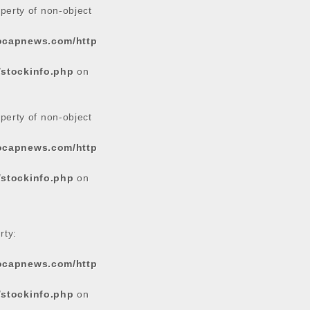
operty of non-object
tocapnews.com/http
/stockinfo.php
on
operty of non-object
tocapnews.com/http
/stockinfo.php
on
rty:
tocapnews.com/http
/stockinfo.php
on