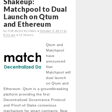
Shakeup:
Matchpool to Dual
Launch on Qtum
and Ethereum
by THE-BLOCKCHAIN •
October 9, 2017 at
8:22 pm
• 12 Shares
Qtum and
Matchpool
have
announced
that
Matchpool will
dual launch
on Qtum and
Ethereum. Qtum is a groundbreaking
platform providing the first
Decentralized Governance Protocol
and Proof-of-Stake consensus
mechanism for smart contracts. Now