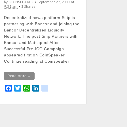
by COINSPEAKER •
September 27, 2017 at
9:31 am
• 3 Shares
Decentralized news platform Snip is
partnering with Bancor and joining the
Bancor Decentralized Liquidity
Network. The post Snip Partners with
Bancor and Matchpool After
Successful Pre-ICO Campaign
appeared first on CoinSpeaker.
Continue reading at Coinspeaker
Read more →
F
T
W
L
k
a
w
h
i
i
c
i
a
n
k
e
t
t
k
b
t
s
e
o
e
A
d