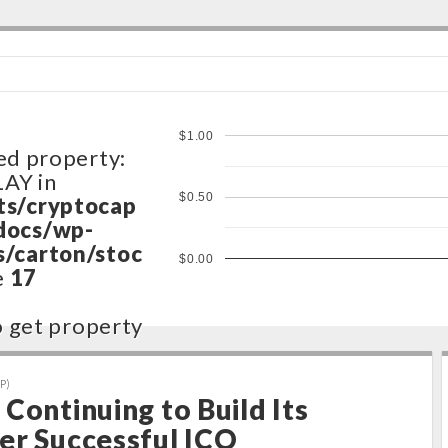
$1.00
ed property:
LAY in
$0.50
ts/cryptocap
docs/wp-
/carton/stoc
$0.00
e
17
to get property
ts/cryptocap
P)
docs/wp-
Continuing to Build Its
/carton/stoc
er Successful ICO
e
17