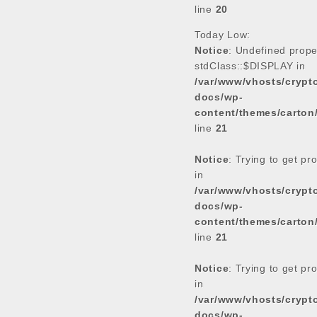
line
20
Today Low:
Notice
: Undefined prope
stdClass::$DISPLAY in
/var/www/vhosts/cryp
docs/wp-
content/themes/carton
line
21
Notice
: Trying to get pr
in
/var/www/vhosts/cryp
docs/wp-
content/themes/carton
line
21
Notice
: Trying to get pr
in
/var/www/vhosts/cryp
docs/wp-