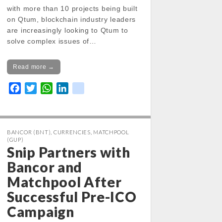
with more than 10 projects being built
on Qtum, blockchain industry leaders
are increasingly looking to Qtum to
solve complex issues of…
Read more →
F
T
W
L
k
a
w
h
i
i
c
i
a
n
k
e
t
t
k
BANCOR (BNT)
,
CURRENCIES
,
MATCHPOOL
b
t
s
e
(GUP)
o
e
A
d
Snip Partners with
o
r
p
I
Bancor and
k
p
n
Matchpool After
Successful Pre-ICO
Campaign