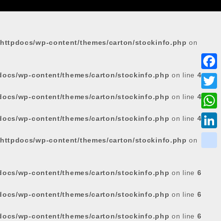
httpdocs/wp-content/themes/carton/stockinfo.php
on
docs/wp-content/themes/carton/stockinfo.php
on line
4
F
a
docs/wp-content/themes/carton/stockinfo.php
on line
4
T
c
w
W
docs/wp-content/themes/carton/stockinfo.php
on line
4
e
i
h
L
httpdocs/wp-content/themes/carton/stockinfo.php
on
b
t
a
i
o
k
t
t
n
o
i
docs/wp-content/themes/carton/stockinfo.php
on line
6
e
s
k
k
k
r
docs/wp-content/themes/carton/stockinfo.php
on line
6
A
e
p
d
docs/wp-content/themes/carton/stockinfo.php
on line
6