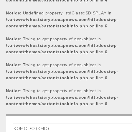
content/themes/carton/stockinfo.php
on line
4
Notice
: Undefined property: stdClass::$DISPLAY in
/var/www/vhosts/cryptocapnews.com/httpdocs/wp-
content/themes/carton/stockinfo.php
on line
6
Notice
: Trying to get property of non-object in
/var/www/vhosts/cryptocapnews.com/httpdocs/wp-
content/themes/carton/stockinfo.php
on line
6
Notice
: Trying to get property of non-object in
/var/www/vhosts/cryptocapnews.com/httpdocs/wp-
content/themes/carton/stockinfo.php
on line
6
Notice
: Trying to get property of non-object in
/var/www/vhosts/cryptocapnews.com/httpdocs/wp-
content/themes/carton/stockinfo.php
on line
6
KOMODO (KMD)