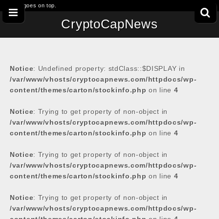
This goes on top.
CryptoCapNews
Notice
: Undefined property: stdClass::$DISPLAY in
/var/www/vhosts/cryptocapnews.com/httpdocs/wp-
content/themes/carton/stockinfo.php
on line
4
Notice
: Trying to get property of non-object in
/var/www/vhosts/cryptocapnews.com/httpdocs/wp-
content/themes/carton/stockinfo.php
on line
4
Notice
: Trying to get property of non-object in
/var/www/vhosts/cryptocapnews.com/httpdocs/wp-
content/themes/carton/stockinfo.php
on line
4
Notice
: Trying to get property of non-object in
/var/www/vhosts/cryptocapnews.com/httpdocs/wp-