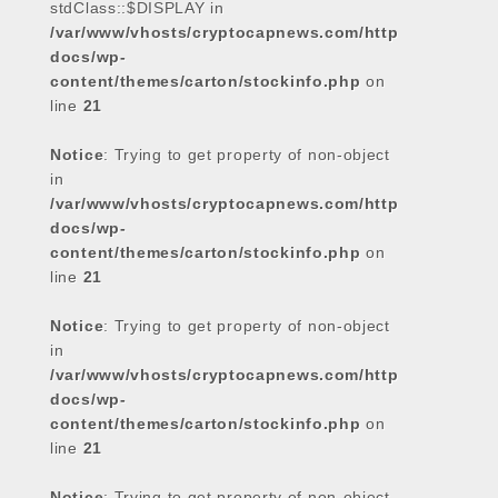
stdClass::$DISPLAY in
/var/www/vhosts/cryptocapnews.com/http
docs/wp-
content/themes/carton/stockinfo.php
on
line
21
Notice
: Trying to get property of non-object
in
/var/www/vhosts/cryptocapnews.com/http
docs/wp-
content/themes/carton/stockinfo.php
on
line
21
Notice
: Trying to get property of non-object
in
/var/www/vhosts/cryptocapnews.com/http
docs/wp-
content/themes/carton/stockinfo.php
on
line
21
Notice
: Trying to get property of non-object