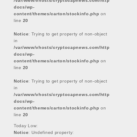
/var/www/vhosts/cryptocapnews.com/http
docs/wp-
content/themes/carton/stockinfo.php
on
line
20
Notice
: Trying to get property of non-object
in
/var/www/vhosts/cryptocapnews.com/http
docs/wp-
content/themes/carton/stockinfo.php
on
line
20
Notice
: Trying to get property of non-object
in
/var/www/vhosts/cryptocapnews.com/http
docs/wp-
content/themes/carton/stockinfo.php
on
line
20
Today Low:
Notice
: Undefined property: