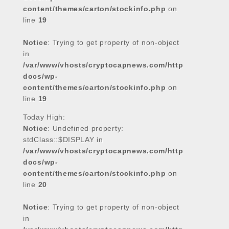
content/themes/carton/stockinfo.php
on
line
19
Notice
: Trying to get property of non-object
in
/var/www/vhosts/cryptocapnews.com/http
docs/wp-
content/themes/carton/stockinfo.php
on
line
19
Today High:
Notice
: Undefined property:
stdClass::$DISPLAY in
/var/www/vhosts/cryptocapnews.com/http
docs/wp-
content/themes/carton/stockinfo.php
on
line
20
Notice
: Trying to get property of non-object
in