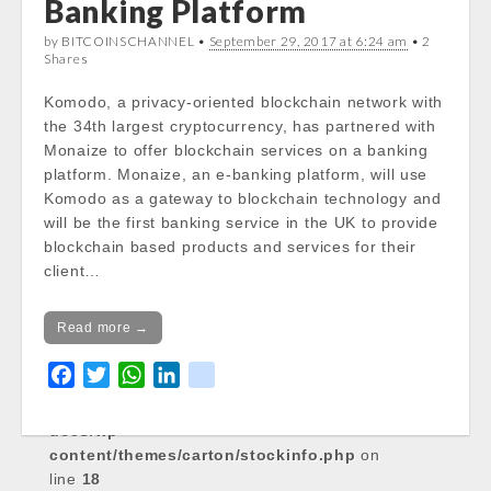
Banking Platform
Notice
: Trying to get property of non-object
by BITCOINSCHANNEL •
September 29, 2017 at 6:24 am
• 2
in
Shares
/var/www/vhosts/cryptocapnews.com/http
docs/wp-
Komodo, a privacy-oriented blockchain network with
content/themes/carton/stockinfo.php
on
the 34th largest cryptocurrency, has partnered with
line
18
Monaize to offer blockchain services on a banking
platform. Monaize, an e-banking platform, will use
Notice
: Trying to get property of non-object
Komodo as a gateway to blockchain technology and
in
will be the first banking service in the UK to provide
/var/www/vhosts/cryptocapnews.com/http
blockchain based products and services for their
docs/wp-
client…
content/themes/carton/stockinfo.php
on
line
18
Read more →
Notice
: Trying to get property of non-object
F
T
W
L
k
in
a
w
h
i
i
/var/www/vhosts/cryptocapnews.com/http
c
i
a
n
k
docs/wp-
e
t
t
k
content/themes/carton/stockinfo.php
on
line
b
18
t
s
e