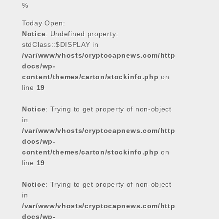
%
o
e
A
d
o
r
p
I
Today Open:
k
p
n
Notice
: Undefined property:
stdClass::$DISPLAY in
/var/www/vhosts/cryptocapnews.com/http
docs/wp-
content/themes/carton/stockinfo.php
on
line
19
Notice
: Trying to get property of non-object
in
/var/www/vhosts/cryptocapnews.com/http
docs/wp-
content/themes/carton/stockinfo.php
on
line
19
Notice
: Trying to get property of non-object
in
/var/www/vhosts/cryptocapnews.com/http
docs/wp-