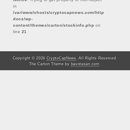
in
/var/www/vhosts/cryptocapnews.com/http
docs/wp-
content/themes/carton/stockinfo.php
on
line
21
Copyright © 2026
CryptoCapNews
. All Rights Reserved.
The Carton Theme by
bavotasan.com
.