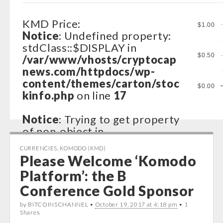
KMD Price:
$1.00
Notice
: Undefined property:
stdClass::$DISPLAY in
$0.50
/var/www/vhosts/cryptocap
news.com/httpdocs/wp-
content/themes/carton/stoc
$0.00
kinfo.php
on line
17
Notice
: Trying to get property
of non-object in
/var/www/vhosts/cryptocap
CURRENCIES
,
KOMODO (KMD)
news.com/httpdocs/wp-
Please Welcome ‘Komodo
content/themes/carton/stoc
Platform’: the B
kinfo.php
on line
17
Conference Gold Sponsor
Notice
: Trying to get property
by BITCOINSCHANNEL •
October 19, 2017 at 4:18 pm
• 1
of non-object in
Shares