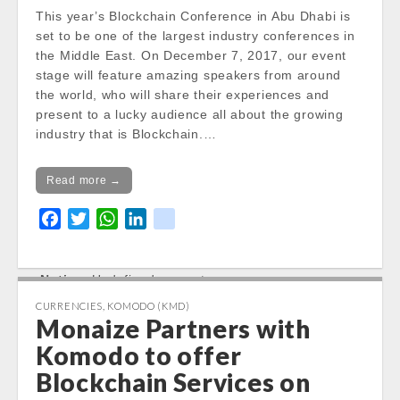
/var/www/vhosts/cryptocap
This year’s Blockchain Conference in Abu Dhabi is
news.com/httpdocs/wp-
set to be one of the largest industry conferences in
content/themes/carton/stoc
the Middle East. On December 7, 2017, our event
kinfo.php
on line
17
stage will feature amazing speakers from around
the world, who will share their experiences and
Notice
: Trying to get property
present to a lucky audience all about the growing
of non-object in
industry that is Blockchain.…
/var/www/vhosts/cryptocap
news.com/httpdocs/wp-
Read more →
content/themes/carton/stoc
kinfo.php
on line
17
F
T
W
L
k
a
w
h
i
i
Change 24h:
c
i
a
n
k
Notice
: Undefined property:
e
t
t
k
stdClass::$DISPLAY in
b
t
s
e
CURRENCIES
,
KOMODO (KMD)
/var/www/vhosts/cryptocapnews.com/http
Monaize Partners with
o
e
A
d
docs/wp-
o
r
p
I
Komodo to offer
content/themes/carton/stockinfo.php
on
k
p
n
Blockchain Services on
line
18