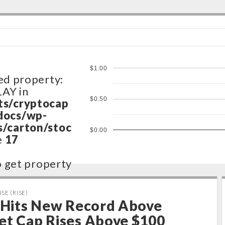
$1.00
ed property:
LAY in
$0.50
ts/cryptocap
docs/wp-
/carton/stoc
$0.00
e
17
to get property
ts/cryptocap
ISE (RISE)
docs/wp-
e Hits New Record Above
/carton/stoc
et Cap Rises Above $100
e
17