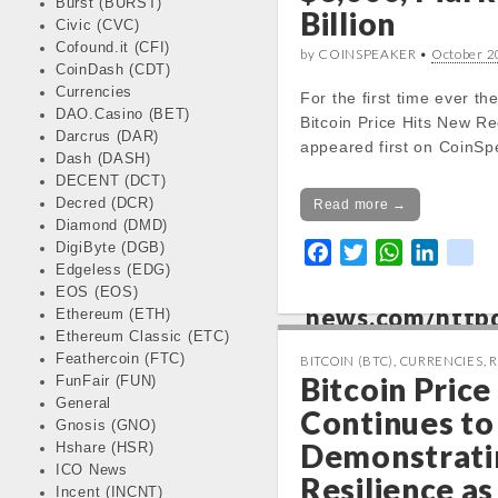
Burst (BURST)
Billion
Civic (CVC)
Notice
: Trying 
Cofound.it (CFI)
by COINSPEAKER •
October 2
CoinDash (CDT)
of non-object in
Currencies
For the first time ever th
/var/www/vhos
DAO.Casino (BET)
Bitcoin Price Hits New R
news.com/http
Darcrus (DAR)
appeared first on CoinSp
content/themes
Dash (DASH)
kinfo.php
on lin
DECENT (DCT)
Decred (DCR)
Read more →
Diamond (DMD)
Notice
: Trying 
DigiByte (DGB)
F
T
W
L
k
of non-object in
Edgeless (EDG)
a
w
h
i
i
/var/www/vhos
EOS (EOS)
c
i
a
n
k
news.com/http
Ethereum (ETH)
e
t
t
k
Ethereum Classic (ETC)
content/themes
b
t
s
e
Feathercoin (FTC)
BITCOIN (BTC)
,
CURRENCIES
,
R
kinfo.php
on lin
Bitcoin Price
FunFair (FUN)
o
e
A
d
General
o
r
p
I
Continues to 
Change 24h:
Gnosis (GNO)
k
p
n
Notice
: Undefined prope
Demonstrati
Hshare (HSR)
stdClass::$DISPLAY in
ICO News
Resilience a
/var/www/vhosts/cryp
Incent (INCNT)