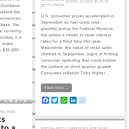
pm
• 0 Shares
 Coinbase
 behind the
operty of non-object
U.S. consumer prices accelerated in
 Announces
September as fuel costs rose,
nbase, the
tocapnews.com/http
possibly giving the Federal Reserve
al currency
the ammo it needs to raise interest
rsday it is
/stockinfo.php
on
rates for a third time this year.
to make
Meanwhile, the value of retail sales
to $25,000
climbed in September, signs of firming
operty of non-object
consumer spending that could bolster
the outlook on third-quarter growth.
tocapnews.com/http
Consumer Inflation Ticks Higher…
/stockinfo.php
on
Read more →
F
T
W
L
k
operty of non-object
a
w
h
i
i
ISE (RISE)
tocapnews.com/http
c
i
a
n
k
ks
e
t
t
k
 to a
/stockinfo.php
on
b
t
s
e
BITCOIN (BTC)
,
CURRENCIES
,
RISE (RISE)