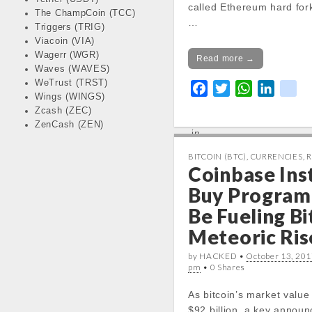
called Ethereum hard for
Notice
: Trying to get pr
The ChampCoin (TCC)
…
in
Triggers (TRIG)
/var/www/vhosts/cryp
Viacoin (VIA)
Wagerr (WGR)
docs/wp-
Read more →
Waves (WAVES)
content/themes/carton
WeTrust (TRST)
line
19
F
T
W
L
k
Wings (WINGS)
a
w
h
i
i
Zcash (ZEC)
Notice
: Trying to get pr
c
i
a
n
k
ZenCash (ZEN)
in
e
t
t
k
/var/www/vhosts/cryp
b
t
s
e
BITCOIN (BTC)
,
CURRENCIES
,
R
docs/wp-
Coinbase Ins
o
e
A
d
content/themes/carton
o
r
p
I
Buy Program
line
19
k
p
n
Be Fueling Bi
Today High:
Meteoric Ris
Notice
: Undefined prope
stdClass::$DISPLAY in
by HACKED •
October 13, 201
/var/www/vhosts/cryp
pm
• 0 Shares
docs/wp-
As bitcoin’s market value
content/themes/carton
$92 billion, a key annou
line
20