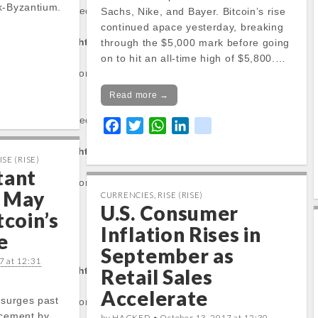
k-Byzantium.
operty of non-object
Sachs, Nike, and Bayer. Bitcoin’s rise
continued apace yesterday, breaking
tocapnews.com/http
through the $5,000 mark before going
on to hit an all-time high of $5,800.…
/stockinfo.php
on
Read more →
operty of non-object
F
T
W
L
k
a
w
h
i
i
tocapnews.com/http
c
i
a
n
k
ISE (RISE)
tant
e
t
t
k
/stockinfo.php
on
 May
b
t
s
e
CURRENCIES
,
RISE (RISE)
U.S. Consumer
o
e
A
d
tcoin’s
o
r
p
I
Inflation Rises in
e
rty:
k
p
n
September as
7 at 12:31
tocapnews.com/http
Retail Sales
Accelerate
 surges past
/stockinfo.php
on
ncement by
by HACKED •
October 13, 2017 at 12:30