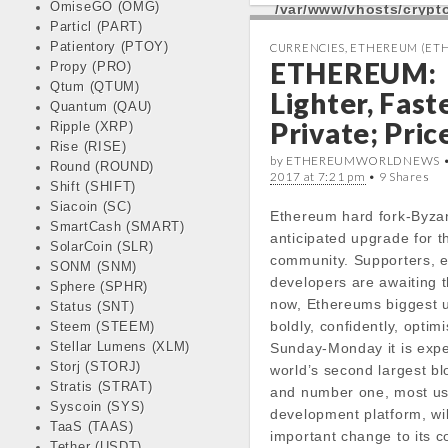
OmiseGO (OMG)
/var/www/vhosts/cryp
e
t
t
k
Particl (PART)
docs/wp-
b
t
s
e
Patientory (PTOY)
CURRENCIES
,
ETHEREUM (ETH
content/themes/carton
ETHEREUM:
Propy (PRO)
o
e
A
d
line
18
Qtum (QTUM)
o
r
p
I
Lighter, Faste
%
Quantum (QAU)
k
p
n
Private; Pric
Ripple (XRP)
Today Open:
Rise (RISE)
Notice
: Undefined prope
by ETHEREUMWORLDNEWS 
Round (ROUND)
2017 at 7:21 pm
stdClass::$DISPLAY in
• 9 Shares
Shift (SHIFT)
/var/www/vhosts/cryp
Siacoin (SC)
Ethereum hard fork-Byza
docs/wp-
SmartCash (SMART)
anticipated upgrade for 
content/themes/carton
SolarCoin (SLR)
community. Supporters, e
line
19
SONM (SNM)
developers are awaiting t
Sphere (SPHR)
now, Ethereums biggest 
Status (SNT)
Notice
: Trying to get pr
boldly, confidently, optimi
Steem (STEEM)
in
Stellar Lumens (XLM)
Sunday-Monday it is expe
/var/www/vhosts/cryp
Storj (STORJ)
world’s second largest bl
docs/wp-
Stratis (STRAT)
and number one, most u
content/themes/carton
Syscoin (SYS)
development platform, wil
line
19
TaaS (TAAS)
important change to its 
Tether (USDT)