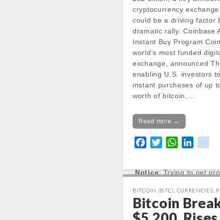
cryptocurrency exchange
could be a driving factor
Notice
: Trying to get pr
dramatic rally. Coinbase
in
Instant Buy Program Coi
/var/www/vhosts/cryp
world’s most funded digit
docs/wp-
exchange, announced Thu
content/themes/carton
enabling U.S. investors 
line
20
instant purchases of up 
worth of bitcoin,…
Notice
: Trying to get pr
in
/var/www/vhosts/cryp
Read more →
docs/wp-
content/themes/carton
F
T
W
L
k
line
20
a
w
h
i
i
c
i
a
n
k
Notice
: Trying to get pr
e
t
t
k
in
b
t
s
e
BITCOIN (BTC)
,
CURRENCIES
,
R
/var/www/vhosts/cryp
Bitcoin Brea
o
e
A
d
docs/wp-
o
r
p
I
$5,200, Rises
content/themes/carton