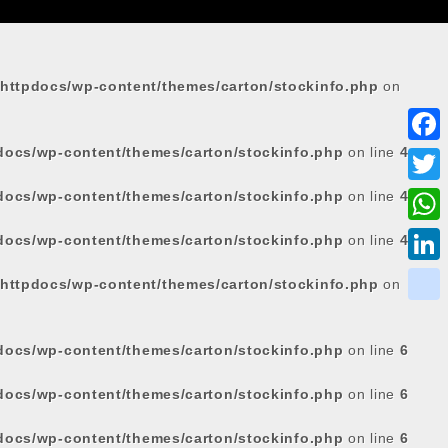
httpdocs/wp-content/themes/carton/stockinfo.php
on
docs/wp-content/themes/carton/stockinfo.php
on line
4
F
a
docs/wp-content/themes/carton/stockinfo.php
on line
4
T
c
w
W
docs/wp-content/themes/carton/stockinfo.php
on line
4
e
i
h
L
httpdocs/wp-content/themes/carton/stockinfo.php
on
b
t
a
i
o
k
t
t
n
o
i
docs/wp-content/themes/carton/stockinfo.php
on line
6
e
s
k
k
k
r
docs/wp-content/themes/carton/stockinfo.php
on line
6
A
e
p
d
docs/wp-content/themes/carton/stockinfo.php
on line
6