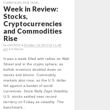
b
t
s
e
CURRENCIES
,
RISE (RISE)
Week in Review:
o
e
A
d
o
r
p
I
Stocks,
k
p
n
Cryptocurrencies
and Commodities
Rise
by HACKED •
October 13, 2017 at 11:48
pm
• 0 Shares
It was a week filled with rallies on Wall
Street and in the crypto sphere, as
bullish investors doubled down on
stocks and bitcoin. Commodity
markets also rose, as the U.S. dollar
fell against a basket of world
currencies. Stock Rally Zaps Volatility
U.S. stocks settled near record
territory on Friday as volatility The
benchmark…