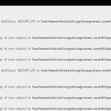
: stdClass::$DISPLAY in
/var/www/vhosts/cryptocapnews.com/
rty of non-object in
/var/www/vhosts/cryptocapnews.com/http
rty of non-object in
/var/www/vhosts/cryptocapnews.com/http
rty of non-object in
/var/www/vhosts/cryptocapnews.com/http
: stdClass::$DISPLAY in
/var/www/vhosts/cryptocapnews.com/
rty of non-object in
/var/www/vhosts/cryptocapnews.com/http
rty of non-object in
/var/www/vhosts/cryptocapnews.com/http
rty of non-object in
/var/www/vhosts/cryptocapnews.com/http