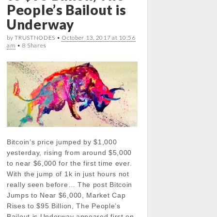
People’s Bailout is
Underway
by TRUSTNODES •
October 13, 2017 at 10:56
am
• 8 Shares
Bitcoin’s price jumped by $1,000
yesterday, rising from around $5,000
to near $6,000 for the first time ever.
With the jump of 1k in just hours not
really seen before… The post Bitcoin
Jumps to Near $6,000, Market Cap
Rises to $95 Billion, The People’s
Bailout is Underway appeared first on