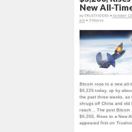
k
p
n
line
20
New All-Tim
Today Low:
by TRUSTNODES •
October 12
am
• 3 Shares
Notice
: Undefined prope
stdClass::$DISPLAY in
/var/www/vhosts/cryp
docs/wp-
content/themes/carton
line
21
Notice
: Trying to get pr
in
/var/www/vhosts/cryp
Bitcoin rose to a new all-
docs/wp-
$5,225 today, up by abou
content/themes/carton
the past three weeks, as
line
21
shrugs off China and old
reach… The post Bitcoin
Notice
: Trying to get pr
$5,200, Rises to a New A
in
appeared first on Trustn
/var/www/vhosts/cryp
docs/wp-