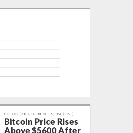
p
I
n
BITCOIN (BTC)
,
CURRENCIES
,
RISE (RISE)
Bitcoin Price Rises
Above $5600 After