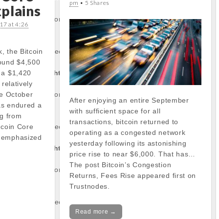
pm
• 5 Shares
plains
/stockinfo.php
on
17 at 4:26
, the Bitcoin
operty of non-object
round $4,500
 a $1,420
tocapnews.com/http
 relatively
ce October
/stockinfo.php
on
After enjoying an entire September
has endured a
with sufficient space for all
ng from
transactions, bitcoin returned to
tcoin Core
operty of non-object
operating as a congested network
o emphasized
yesterday following its astonishing
…
tocapnews.com/http
price rise to near $6,000. That has…
The post Bitcoin’s Congestion
/stockinfo.php
on
Returns, Fees Rise appeared first on
Trustnodes.
operty of non-object
Read more →