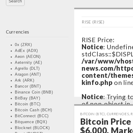
RISE (RISE)
Currencies
RISE Price:
0x (ZRX)
Notice
: Undefin
AdEx (ADX)
stdClass::$DISP
Aeon (AEON)
/var/www/vhos
Aeternity (AE)
news.com/http
Agrello (DLT)
content/themes
Aragon (ANT)
Ark (ARK)
kinfo.php
on lin
Bancor (BNT)
Binance Coin (BNB)
Notice
: Trying 
BitBay (BAY)
of non-object in
Bitcoin (BTC)
/var/www/vhos
Bitcoin Cash (BCH)
BITCOIN (BTC)
,
CURRENCIES
,
R
BitConnect (BCC)
news.com/http
Bitcoin Pric
Bitquence (BQX)
content/themes
$6,000, Mark
Blocknet (BLOCK)
kinfo.php
on lin