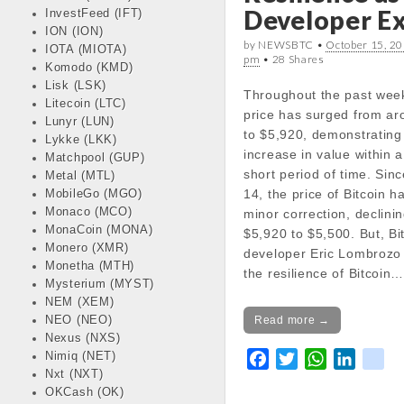
Developer Ex
InvestFeed (IFT)
docs/wp-
ION (ION)
content/themes/carton
by NEWSBTC •
October 15, 20
IOTA (MIOTA)
line
18
pm
• 28 Shares
Komodo (KMD)
Lisk (LSK)
Throughout the past week
Notice
: Trying to get pr
Litecoin (LTC)
price has surged from a
in
Lunyr (LUN)
to $5,920, demonstrating
/var/www/vhosts/cryp
Lykke (LKK)
increase in value within a
docs/wp-
Matchpool (GUP)
short period of time. Sin
content/themes/carton
Metal (MTL)
14, the price of Bitcoin 
line
18
MobileGo (MGO)
Monaco (MCO)
minor correction, declini
MonaCoin (MONA)
$5,920 to $5,500. But, Bi
Notice
: Trying to get pr
Monero (XMR)
developer Eric Lombroz
in
Monetha (MTH)
the resilience of Bitcoin
/var/www/vhosts/cryp
Mysterium (MYST)
docs/wp-
NEM (XEM)
content/themes/carton
NEO (NEO)
Read more →
line
18
Nexus (NXS)
Nimiq (NET)
F
T
W
L
k
Notice
: Trying to get pr
Nxt (NXT)
a
w
h
i
i
in
OKCash (OK)
c
i
a
n
k