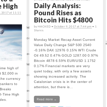
Daily Analysis:
e High
o
e
A
d
o
r
p
I
Pound Rises as
, 2017 at 11:11
k
p
n
rty:
Bitcoin Hits $4800
by HACKED •
October 9, 2017 at 7:44 pm
• 1
tocapnews.com/http
Shares
/stockinfo.php
on
Monday Market Recap Asset Current
Value Daily Change S&P 500 2540
-0.16% DAX 12976 0.15% WTI Crude
operty of non-object
Oil 49.52 0.47% GOLD 1287.00 0.97%
Bitcoin 4878 6.59% EUR/USD 1.1752
tocapnews.com/http
0.17% Financial markets are very
time high of
quiet today, with only a few assets
t $2,000 in
/stockinfo.php
on
showing increased activity. The
 the currency
Catalonian crisis is in the center of
 bankers to
attention, but there is…
 Breaks
operty of non-object
ll-Time High
Read more →
odes.
tocapnews.com/http