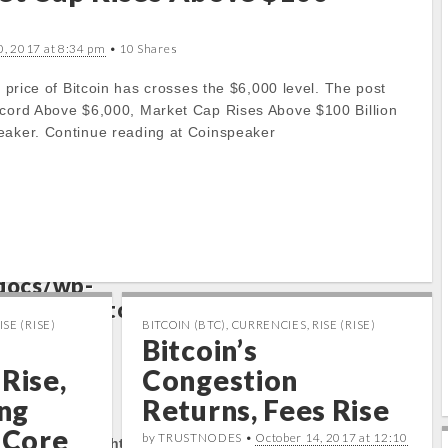
to get property
0, 2017 at 8:34 pm
• 10 Shares
e price of Bitcoin has crosses the $6,000 level. The post
ts/cryptocap
ecord Above $6,000, Market Cap Rises Above $100 Billion
docs/wp-
eaker. Continue reading at Coinspeaker
/carton/stoc
e
17
to get property
ts/cryptocap
docs/wp-
/carton/stoc
ISE (RISE)
BITCOIN (BTC)
,
CURRENCIES
,
RISE (RISE)
e
17
Bitcoin’s
Rise,
Congestion
rty:
ng
Returns, Fees Rise
s Core
by TRUSTNODES •
October 14, 2017 at 12:10
tocapnews.com/http