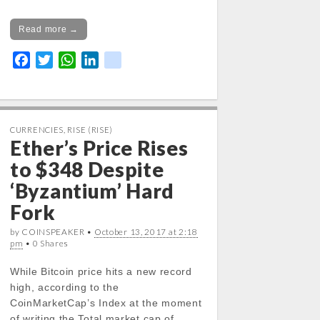
Read more →
F
T
W
L
k
a
w
h
i
i
c
i
a
n
k
e
t
t
k
b
t
s
e
CURRENCIES
,
RISE (RISE)
Ether’s Price Rises
o
e
A
d
o
r
p
I
to $348 Despite
k
p
n
‘Byzantium’ Hard
Fork
by COINSPEAKER •
October 13, 2017 at 2:18
pm
• 0 Shares
While Bitcoin price hits a new record
high, according to the
CoinMarketCap’s Index at the moment
of writing the Total market cap of