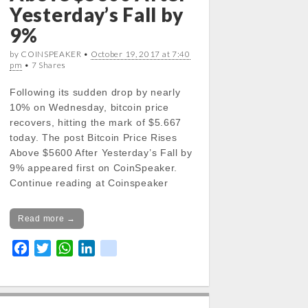
Yesterday’s Fall by
9%
by COINSPEAKER •
October 19, 2017 at 7:40
pm
• 7 Shares
Following its sudden drop by nearly
10% on Wednesday, bitcoin price
recovers, hitting the mark of $5.667
today. The post Bitcoin Price Rises
Above $5600 After Yesterday’s Fall by
9% appeared first on CoinSpeaker.
Continue reading at Coinspeaker
Read more →
F
T
W
L
k
a
w
h
i
i
c
i
a
n
k
e
t
t
k