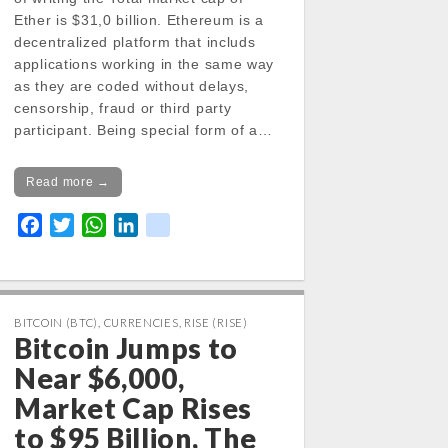
Ether is $31,0 billion. Ethereum is a
decentralized platform that includs
applications working in the same way
as they are coded without delays,
censorship, fraud or third party
participant. Being special form of a…
Read more →
F
T
W
L
k
a
w
h
i
i
c
i
a
n
k
e
t
t
k
b
t
s
e
BITCOIN (BTC)
,
CURRENCIES
,
RISE (RISE)
Bitcoin Jumps to
o
e
A
d
o
r
p
I
Near $6,000,
k
p
n
Market Cap Rises
to $95 Billion, The