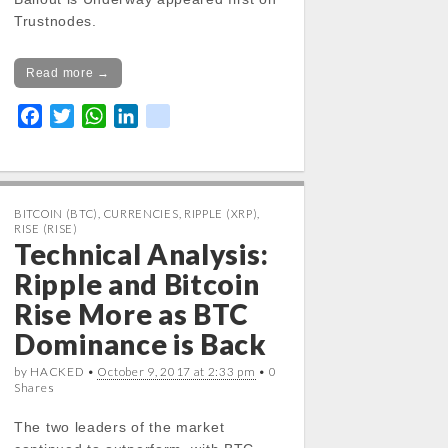
Trustnodes.
Read more →
F
T
W
L
k
a
w
h
i
i
c
i
a
n
k
e
t
t
k
b
t
s
e
BITCOIN (BTC)
,
CURRENCIES
,
RIPPLE (XRP)
,
RISE (RISE)
o
e
A
d
Technical Analysis:
o
r
p
I
Ripple and Bitcoin
k
p
n
Rise More as BTC
Dominance is Back
by HACKED •
October 9, 2017 at 2:33 pm
• 0
Shares
The two leaders of the market