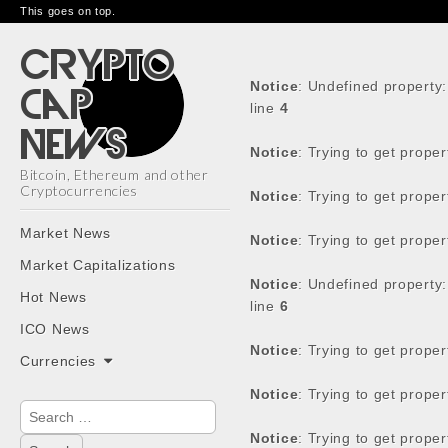
This goes on top.
Notice
: Undefined property
line
4
Notice
: Trying to get prope
Bitcoin, Ethereum and other
Cryptocurrencies
Notice
: Trying to get prope
Main
Skip
Market News
Notice
: Trying to get prope
menu
to
Market Capitalizations
content
Notice
: Undefined property
Hot News
line
6
ICO News
Notice
: Trying to get prope
Currencies
Notice
: Trying to get prope
Search
for:
Notice
: Trying to get prope