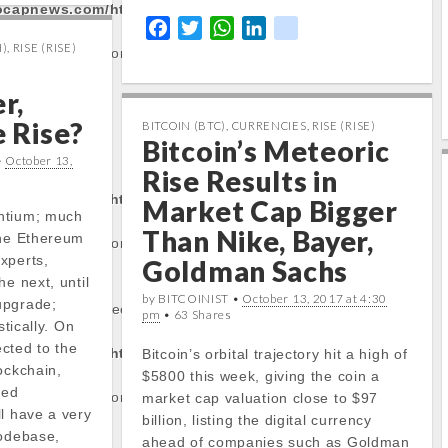
tocapnews.com/http
F
T
W
L
k
)
,
RISE (RISE)
a
w
h
i
i
/stockinfo.php
on
c
i
a
n
k
r,
e
t
t
k
b
t
s
e
e Rise?
BITCOIN (BTC)
,
CURRENCIES
,
RISE (RISE)
Bitcoin’s Meteoric
o
e
A
d
rty:
•
October 13,
o
r
p
I
Rise Results in
k
p
n
tocapnews.com/http
Market Cap Bigger
ntium; much
Than Nike, Bayer,
the Ethereum
/stockinfo.php
on
xperts,
Goldman Sachs
he next, until
by BITCOINIST •
October 13, 2017 at 4:30
upgrade;
operty of non-object
pm
• 63 Shares
stically. On
cted to the
tocapnews.com/http
Bitcoin’s orbital trajectory hit a high of
ockchain,
$5800 this week, giving the coin a
sed
/stockinfo.php
on
market cap valuation close to $97
l have a very
billion, listing the digital currency
codebase,
ahead of companies such as Goldman