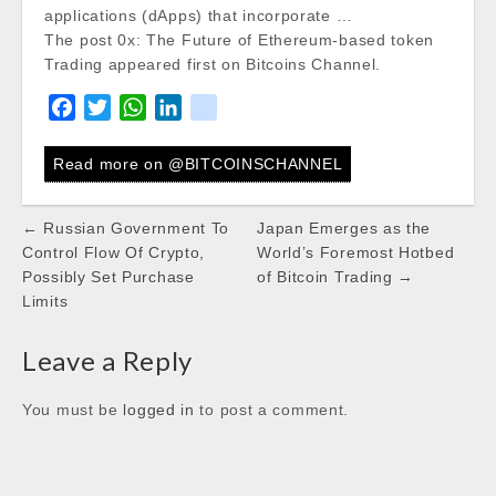
applications (dApps) that incorporate …
The post 0x: The Future of Ethereum-based token
Trading appeared first on Bitcoins Channel.
F
T
W
L
k
a
w
h
i
i
c
i
a
n
k
Read more on @BITCOINSCHANNEL
e
t
t
k
b
t
s
e
Post
← Russian Government To
Japan Emerges as the
o
e
A
d
navigation
Control Flow Of Crypto,
World’s Foremost Hotbed
o
r
p
I
Possibly Set Purchase
of Bitcoin Trading →
k
p
n
Limits
Leave a Reply
You must be
logged in
to post a comment.