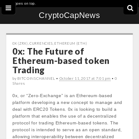
This goes on top.
CryptoCapNews
0X (ZRX)
,
CURRENCIES
,
ETHEREUM (ETH)
0x: The Future of
Ethereum-based token
Trading
by BITCOINSCHANNEL •
October 11, 2017 at 7:01 pm
• 0
Shares
0x, or “Zero-Exchange” is an Ethereum-based
platform developing a new concept to manage and
deal with ERC20 Tokens. 0x is looking to build a
platform that enables the use of a decentralized
protocol for trading Ethereum-based tokens. The
protocol is intended to serve as an open standard,
allowing interoperability between decentralized