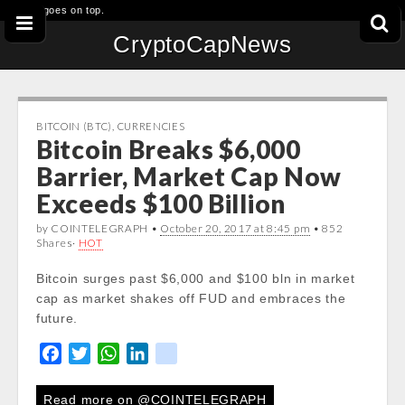
This goes on top.
CryptoCapNews
BITCOIN (BTC)
,
CURRENCIES
Bitcoin Breaks $6,000
Barrier, Market Cap Now
Exceeds $100 Billion
by COINTELEGRAPH •
October 20, 2017 at 8:45 pm
• 852
Shares·
HOT
Bitcoin surges past $6,000 and $100 bln in market
cap as market shakes off FUD and embraces the
future.
F
T
W
L
k
a
w
h
i
i
c
i
a
n
k
Read more on @COINTELEGRAPH