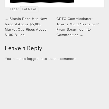
e
t
t
k
Tags:
b
t
s
e
Hot News
o
e
A
d
Post
← Bitcoin Price Hits New
CFTC Commissioner:
o
r
p
I
navigation
Record Above $6,000,
Tokens Might ‘Transform’
k
p
n
Market Cap Rises Above
From Securities Into
$100 Billion
Commodities →
Leave a Reply
You must be
logged in
to post a comment.