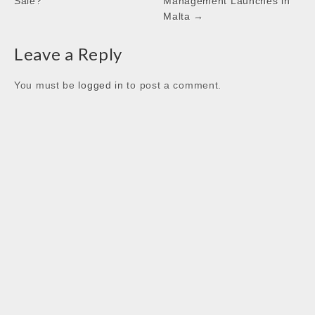
Sale?
Management Launches in
k
p
n
Malta →
Leave a Reply
You must be
logged in
to post a comment.