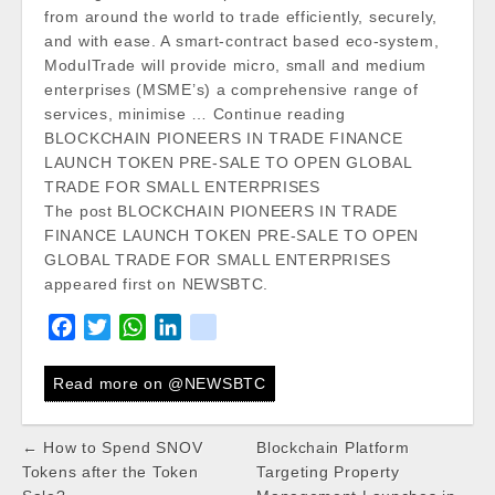
from around the world to trade efficiently, securely,
and with ease. A smart-contract based eco-system,
ModulTrade will provide micro, small and medium
enterprises (MSME’s) a comprehensive range of
services, minimise … Continue reading
BLOCKCHAIN PIONEERS IN TRADE FINANCE
LAUNCH TOKEN PRE-SALE TO OPEN GLOBAL
TRADE FOR SMALL ENTERPRISES
The post BLOCKCHAIN PIONEERS IN TRADE
FINANCE LAUNCH TOKEN PRE-SALE TO OPEN
GLOBAL TRADE FOR SMALL ENTERPRISES
appeared first on NEWSBTC.
F
T
W
L
k
a
w
h
i
i
c
i
a
n
k
Read more on @NEWSBTC
e
t
t
k
b
t
s
e
Post
← How to Spend SNOV
Blockchain Platform
o
e
A
d
navigation
Tokens after the Token
Targeting Property
o
r
p
I