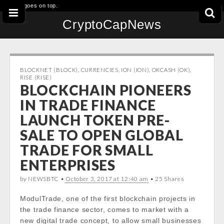
This goes on top.
CryptoCapNews
BLOCKNET (BLOCK)
,
CURRENCIES
,
ION (ION)
,
OKCASH (OK)
,
RISE (RISE)
BLOCKCHAIN PIONEERS
IN TRADE FINANCE
LAUNCH TOKEN PRE-
SALE TO OPEN GLOBAL
TRADE FOR SMALL
ENTERPRISES
by NEWSBTC •
October 3, 2017 at 12:40 am
• 25 Shares
ModulTrade, one of the first blockchain projects in
the trade finance sector, comes to market with a
new digital trade concept, to allow small businesses