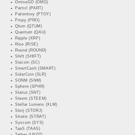
OmiseGO (OMG)
Particl (PART)
Patientory (PTOY)
Propy (PRO)
Qtum (QTUM)
Quantum (QAU)
Ripple (XRP)
Rise (RISE)
Round (ROUND)
Shift (SHIFT)
Siacoin (SC)
SmartCash (SMART)
SolarCoin (SLR)
SONM (SNM)
Sphere (SPHR)
Status (SNT)
Steem (STEEM)
Stellar Lumens (XLM)
Storj (STORJ)
Stratis (STRAT)
Syscoin (SYS)
TaaS (TAAS)
Tether (USDT)