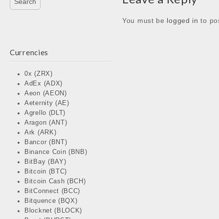
You must be
logged in
to po
Currencies
0x (ZRX)
AdEx (ADX)
Aeon (AEON)
Aeternity (AE)
Agrello (DLT)
Aragon (ANT)
Ark (ARK)
Bancor (BNT)
Binance Coin (BNB)
BitBay (BAY)
Bitcoin (BTC)
Bitcoin Cash (BCH)
BitConnect (BCC)
Bitquence (BQX)
Blocknet (BLOCK)