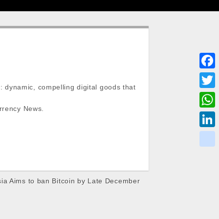
F
 dynamic, compelling digital goods that
a
T
c
urrency News.
w
W
e
i
h
L
b
t
a
i
o
k
t
t
n
o
i
e
s
ia Aims to ban Bitcoin by Late December
k
k
k
r
A
e
p
d