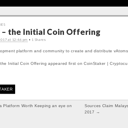
IES
 the Initial Coin Offering
2017 at 12:46 pm
• 1 Shares
pment platform and community to create and distribute vAtoms:
he Initial Coin Offering appeared first on CoinStaker | Cryptoc
STAKER
 a Platform Worth Keeping an eye on
Sources Claim Malays
2017 →