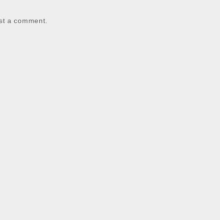
st a comment.