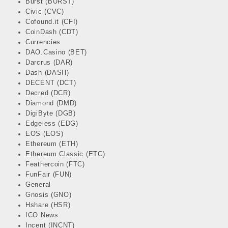
Burst (BURST)
Civic (CVC)
Cofound.it (CFI)
CoinDash (CDT)
Currencies
DAO.Casino (BET)
Darcrus (DAR)
Dash (DASH)
DECENT (DCT)
Decred (DCR)
Diamond (DMD)
DigiByte (DGB)
Edgeless (EDG)
EOS (EOS)
Ethereum (ETH)
Ethereum Classic (ETC)
Feathercoin (FTC)
FunFair (FUN)
General
Gnosis (GNO)
Hshare (HSR)
ICO News
Incent (INCNT)