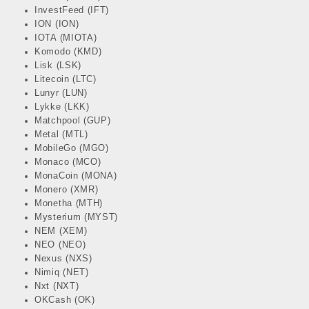
InvestFeed (IFT)
ION (ION)
IOTA (MIOTA)
Komodo (KMD)
Lisk (LSK)
Litecoin (LTC)
Lunyr (LUN)
Lykke (LKK)
Matchpool (GUP)
Metal (MTL)
MobileGo (MGO)
Monaco (MCO)
MonaCoin (MONA)
Monero (XMR)
Monetha (MTH)
Mysterium (MYST)
NEM (XEM)
NEO (NEO)
Nexus (NXS)
Nimiq (NET)
Nxt (NXT)
OKCash (OK)