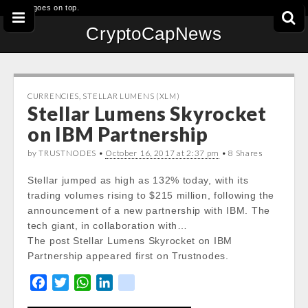
This goes on top.
CryptoCapNews
CURRENCIES
,
STELLAR LUMENS (XLM)
Stellar Lumens Skyrocket
on IBM Partnership
by TRUSTNODES •
October 16, 2017 at 2:37 pm
• 8 Shares
Stellar jumped as high as 132% today, with its
trading volumes rising to $215 million, following the
announcement of a new partnership with IBM. The
tech giant, in collaboration with…
The post Stellar Lumens Skyrocket on IBM
Partnership appeared first on Trustnodes.
F
T
W
L
k
a
w
h
i
i