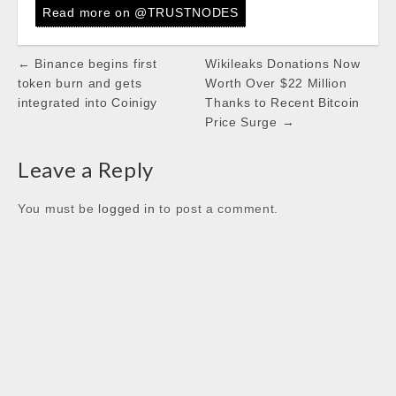
c
i
a
n
k
Read more on @TRUSTNODES
e
t
t
k
b
t
s
e
Post
← Binance begins first
Wikileaks Donations Now
o
e
A
d
navigation
token burn and gets
Worth Over $22 Million
o
r
p
I
integrated into Coinigy
Thanks to Recent Bitcoin
k
p
n
Price Surge →
Leave a Reply
You must be
logged in
to post a comment.