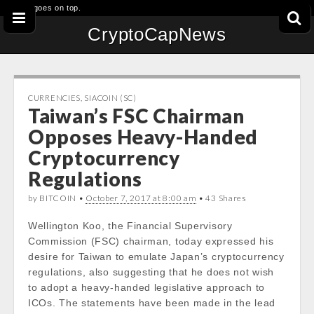
This goes on top.
CryptoCapNews
CURRENCIES
,
SIACOIN (SC)
Taiwan’s FSC Chairman
Opposes Heavy-Handed
Cryptocurrency
Regulations
by BITCOIN •
October 7, 2017 at 8:00 am
• 43 Shares
Wellington Koo, the Financial Supervisory
Commission (FSC) chairman, today expressed his
desire for Taiwan to emulate Japan’s cryptocurrency
regulations, also suggesting that he does not wish
to adopt a heavy-handed legislative approach to
ICOs. The statements have been made in the lead