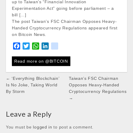
up to Taiwan’s “Financial Innovation
Experimentation Act” going before parliament – a
bill […]
The post Taiwan’s FSC Chairman Opposes Heavy-
Handed Cryptocurrency Regulations appeared first
on Bitcoin News.
F
T
W
L
k
a
w
h
i
i
c
i
a
n
k
Read more on @BITCOIN
e
t
t
k
b
t
s
e
Post
← ‘Everything Blockchain’
Taiwan’s FSC Chairman
o
e
A
d
navigation
Is No Joke, Taking World
Opposes Heavy-Handed
o
r
p
I
By Storm
Cryptocurrency Regulations
k
p
n
→
Leave a Reply
You must be
logged in
to post a comment.